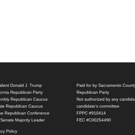
ident Donald J. Trump
Paid for by Sacramento Count
fornia Republican Party
Republican Party
mbly Republican Caucus
Not authorized by any candida
te Republican Caucus
candidate’s committee
e Republican Conference
FPPC #910414
 Senate Majority Leader
FEC #C00254490
acy Policy