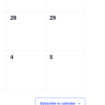
0
0
28
29
events,
events,
0
0
4
5
events,
events,
Subscribe to calendar