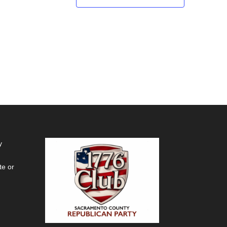
y
te or