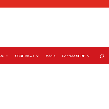
te
SCRP News
Media
Contact SCRP