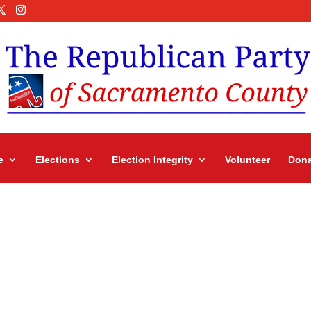
e
Elections
Election Integrity
Volunteer
Dona