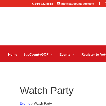
916 822 5618
info@saccountygop.com
Home
SacCountyGOP
Events
Register to Vot
Watch Party
Events
Watch Party