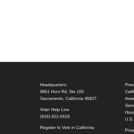
Headquarters:
Pres
9851 Horn Rd, Ste 100
Cali
Sacramento, California 95827
Asse
Sena
Voter Help Line
Hous
(916) 822-5618
U.S.
Register to Vote in California
Priv