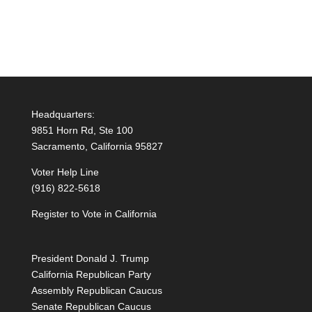
Headquarters:
9851 Horn Rd, Ste 100
Sacramento, California 95827
Voter Help Line
(916) 822-5618
Register to Vote in California
President Donald J. Trump
California Republican Party
Assembly Republican Caucus
Senate Republican Caucus