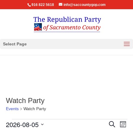
916 822 5618
info@saccountygop.com
Select Page
Watch Party
Events
Watch Party
Events
Events
Eve
2026-08-05
Search
Month
Vie
Search
Select