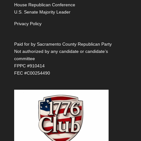
House Republican Conference
U.S. Senate Majority Leader
Privacy Policy
Paid for by Sacramento County Republican Party
Not authorized by any candidate or candidate’s
committee
FPPC #910414
FEC #C00254490