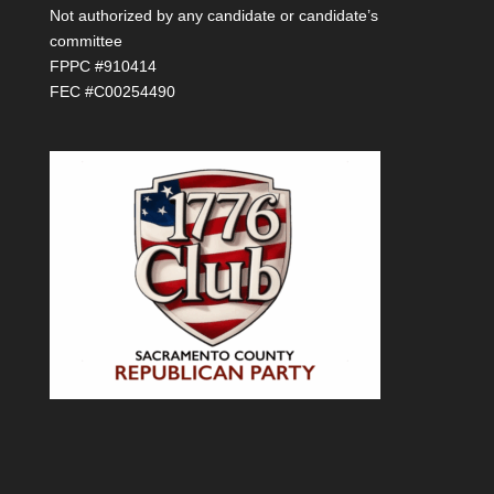
Not authorized by any candidate or candidate’s
committee
FPPC #910414
FEC #C00254490