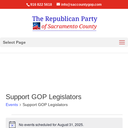
916 822 5618
info@saccountygop.com
Select Page
Support GOP Legislators
Events
Support GOP Legislators
Events
for
No events scheduled for August 31, 2025.
Notice