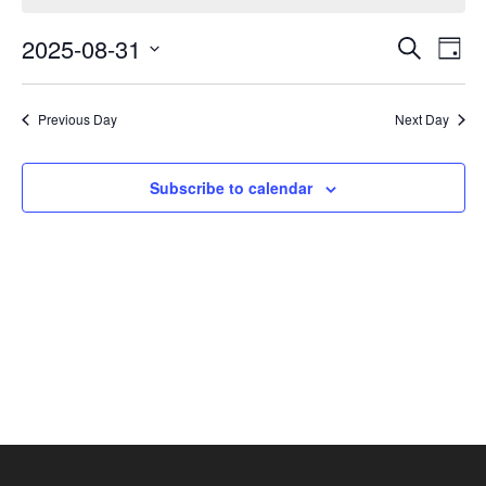
August
Events
Eve
31,
2025-08-31
Search
Day
Vie
Search
2025
Select
Nav
and
date.
Previous Day
Next Day
Views
Navigat
Subscribe to calendar