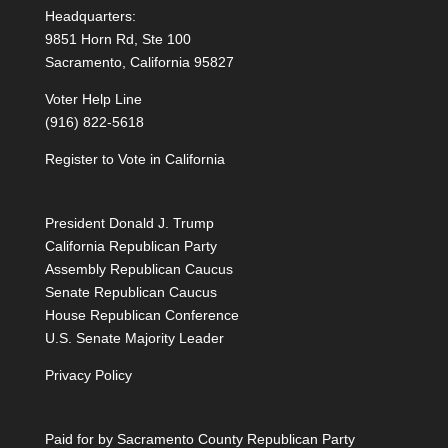
Headquarters:
9851 Horn Rd, Ste 100
Sacramento, California 95827
Voter Help Line
(916) 822-5618
Register to Vote in California
President Donald J. Trump
California Republican Party
Assembly Republican Caucus
Senate Republican Caucus
House Republican Conference
U.S. Senate Majority Leader
Privacy Policy
Paid for by Sacramento County Republican Party