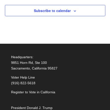
Subscribe to calendar
Headquarters:
9851 Horn Rd, Ste 100
Sacramento, California 95827
Voter Help Line
(916) 822-5618
Register to Vote in California
President Donald J. Trump