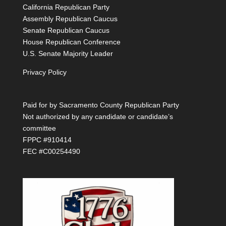
California Republican Party
Assembly Republican Caucus
Senate Republican Caucus
House Republican Conference
U.S. Senate Majority Leader
Privacy Policy
Paid for by Sacramento County Republican Party
Not authorized by any candidate or candidate’s
committee
FPPC #910414
FEC #C00254490