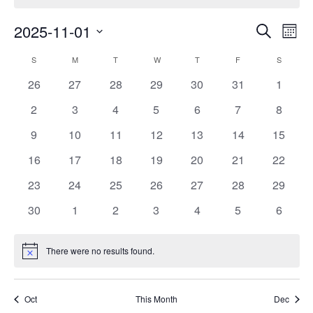
Events
Eve
2025-11-01
Search
Month
Vie
Search
Select
Nav
Calendar
S
SUNDAY
M
MONDAY
T
TUESDAY
W
WEDNESDAY
T
THURSDAY
F
FRIDAY
S
SATURD
and
date.
of
Views
0
0
0
0
0
0
0
26
27
28
29
30
31
1
Events
Navigat
events
events
events
events
events
events
events
0
0
0
0
0
0
0
2
3
4
5
6
7
8
events
events
events
events
events
events
events
0
0
0
0
0
0
0
9
10
11
12
13
14
15
events
events
events
events
events
events
events
0
0
0
0
0
0
0
16
17
18
19
20
21
22
events
events
events
events
events
events
events
0
0
0
0
0
0
0
23
24
25
26
27
28
29
events
events
events
events
events
events
events
0
0
0
0
0
0
0
30
1
2
3
4
5
6
events
events
events
events
events
events
events
There were no results found.
Notice
Oct
This Month
Dec