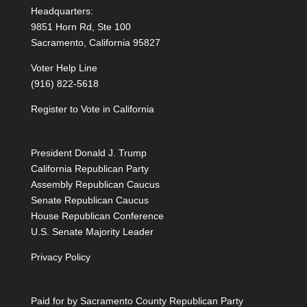
Headquarters:
9851 Horn Rd, Ste 100
Sacramento, California 95827
Voter Help Line
(916) 822-5618
Register to Vote in California
President Donald J. Trump
California Republican Party
Assembly Republican Caucus
Senate Republican Caucus
House Republican Conference
U.S. Senate Majority Leader
Privacy Policy
Paid for by Sacramento County Republican Party