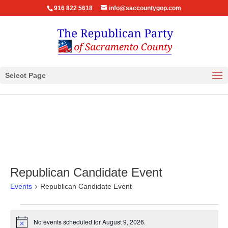
916 822 5618
info@saccountygop.com
Select Page
Republican Candidate Event
Events
Republican Candidate Event
Events
for
No events scheduled for August 9, 2026.
Notice