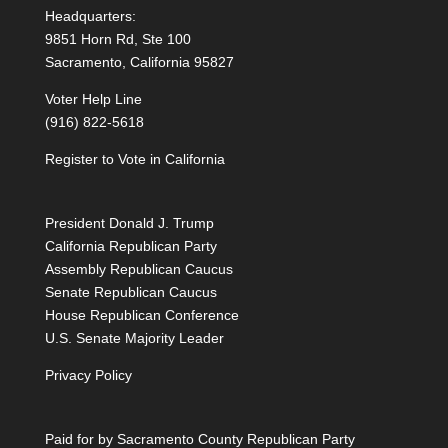
Headquarters:
9851 Horn Rd, Ste 100
Sacramento, California 95827
Voter Help Line
(916) 822-5618
Register to Vote in California
President Donald J. Trump
California Republican Party
Assembly Republican Caucus
Senate Republican Caucus
House Republican Conference
U.S. Senate Majority Leader
Privacy Policy
Paid for by Sacramento County Republican Party