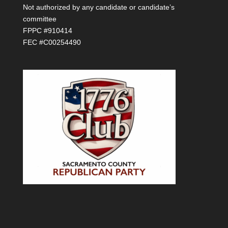
Not authorized by any candidate or candidate’s
committee
FPPC #910414
FEC #C00254490