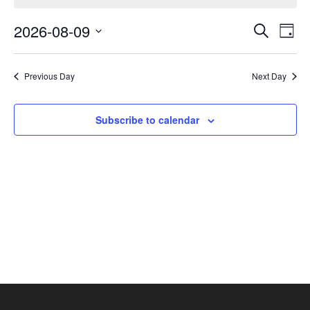
August
Events
Eve
9,
2026-08-09
Search
Day
Vie
Search
2026
Select
Nav
and
date.
Previous Day
Next Day
Views
Navigat
Subscribe to calendar