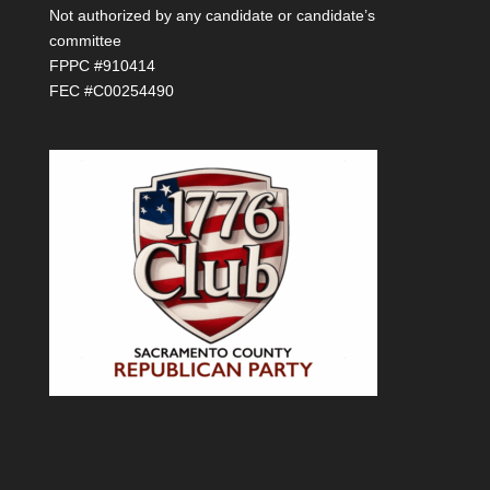
Not authorized by any candidate or candidate’s
committee
FPPC #910414
FEC #C00254490