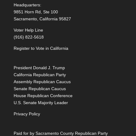
Headquarters:
9851 Horn Rd, Ste 100
Sacramento, California 95827
Voter Help Line
(916) 822-5618
Register to Vote in California
President Donald J. Trump
California Republican Party
Assembly Republican Caucus
Senate Republican Caucus
House Republican Conference
U.S. Senate Majority Leader
Privacy Policy
Paid for by Sacramento County Republican Party