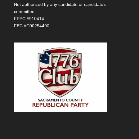
Not authorized by any candidate or candidate’s
committee
FPPC #910414
FEC #C00254490