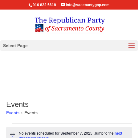
916 822 5618
info@saccountygop.com
Select Page
Events
Events
Events
Events
No events scheduled for September 7, 2025. Jump to the
next
for
Notice
.