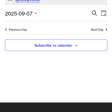
upcoming events
September
7,
Events
Eve
2025-09-07
Search
Day
2025
Vie
Search
Select
Nav
and
date.
Previous Day
Next Day
Views
Navigat
Subscribe to calendar