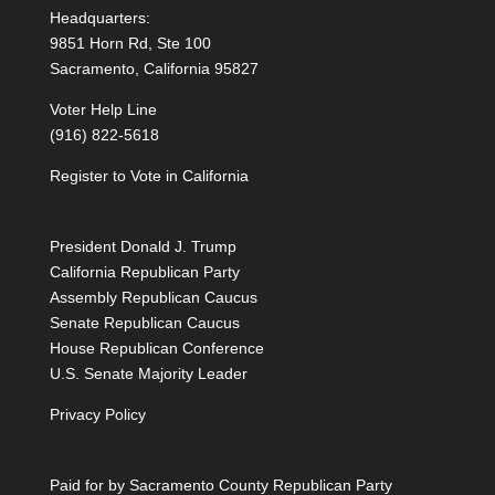
Headquarters:
9851 Horn Rd, Ste 100
Sacramento, California 95827
Voter Help Line
(916) 822-5618
Register to Vote in California
President Donald J. Trump
California Republican Party
Assembly Republican Caucus
Senate Republican Caucus
House Republican Conference
U.S. Senate Majority Leader
Privacy Policy
Paid for by Sacramento County Republican Party