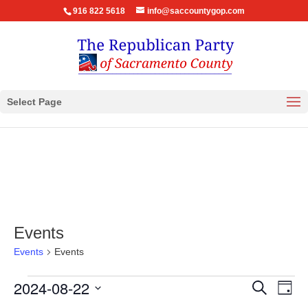
916 822 5618
info@saccountygop.com
Select Page
Events
Events
Events
Events
Events
Eve
2024-08-22
Search
Day
Vie
for
Search
Select