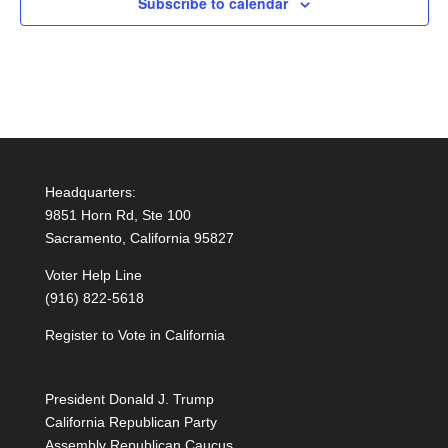
Subscribe to calendar
Headquarters:
9851 Horn Rd, Ste 100
Sacramento, California 95827
Voter Help Line
(916) 822-5618
Register to Vote in California
President Donald J. Trump
California Republican Party
Assembly Republican Caucus