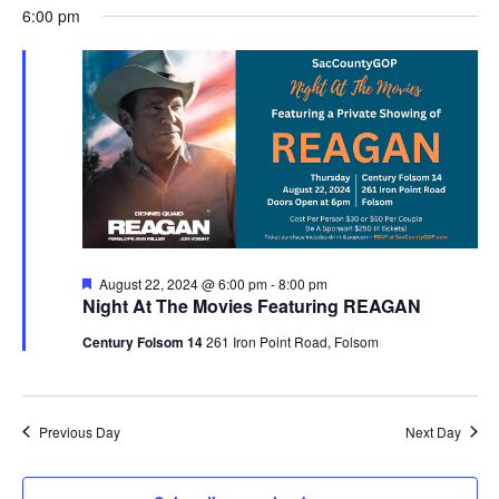
Nav
August
6:00 pm
and
date.
22,
Views
2024
Navigat
Featured
August 22, 2024 @ 6:00 pm
-
8:00 pm
Night At The Movies Featuring REAGAN
Century Folsom 14
261 Iron Point Road, Folsom
Previous Day
Next Day