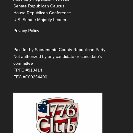
Senate Republican Caucus
House Republican Conference
U.S. Senate Majority Leader
Privacy Policy
Paid for by Sacramento County Republican Party
Not authorized by any candidate or candidate’s
committee
FPPC #910414
FEC #C00254490