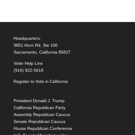
Headquarters:
9851 Horn Rd, Ste 100
Sacramento, California 95827
Voter Help Line
(916) 822-5618
Register to Vote in California
President Donald J. Trump
California Republican Party
Assembly Republican Caucus
Senate Republican Caucus
House Republican Conference