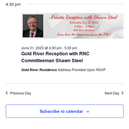
Nav
June
4:30 pm
and
date.
21,
Views
2023
Navigat
June 21, 2023 @ 4:30 pm
-
5:30 pm
Gold River Reception with RNC
Committeeman Shawn Steel
Gold River Residence
Address Provided Upon RSVP
Previous Day
Next Day
Subscribe to calendar