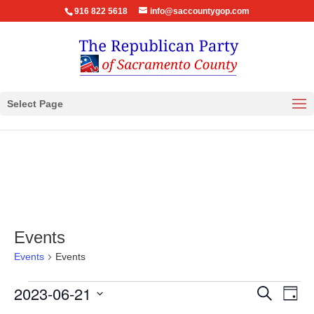
916 822 5618
info@saccountygop.com
Select Page
Events
Events
Events
Events
Events
Eve
2023-06-21
Search
Day
Vie
for
Search
Select