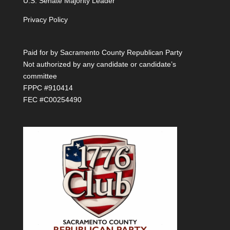
U.S. Senate Majority Leader
Privacy Policy
Paid for by Sacramento County Republican Party
Not authorized by any candidate or candidate’s
committee
FPPC #910414
FEC #C00254490