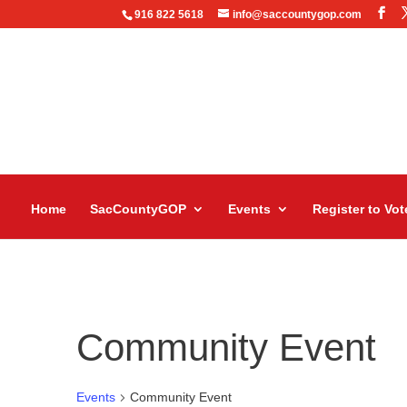
916 822 5618
info@saccountygop.com
Home
SacCountyGOP
Events
Register to Vot
Community Event
Events
Community Event