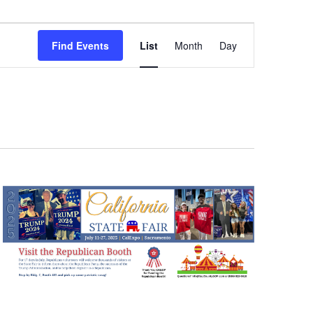
Event
Views
Find Events
List
Month
Day
Navigation