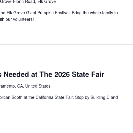
 Grove-Florin Road, Elk Grove
he Elk Grove Giant Pumpkin Festival. Bring the whole family to
ith our volunteers!
 Needed at The 2026 State Fair
ramento, CA, United States
can Booth at the California State Fair. Stop by Building C and