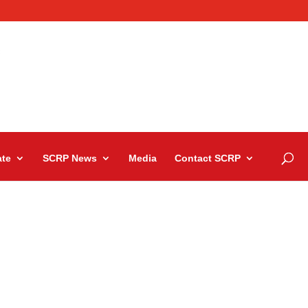
te
SCRP News
Media
Contact SCRP