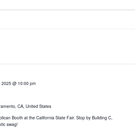
7, 2025 @ 10:00 pm
ramento, CA, United States
can Booth at the California State Fair. Stop by Building C,
otic swag!