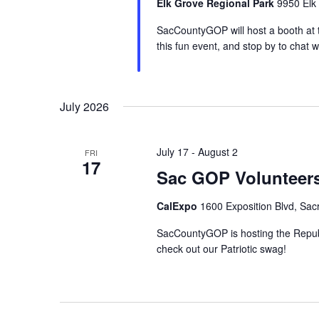
Elk Grove Regional Park
9950 Elk
SacCountyGOP will host a booth at t
this fun event, and stop by to chat w
July 2026
July 17
-
August 2
FRI
17
Sac GOP Volunteers
CalExpo
1600 Exposition Blvd, Sac
SacCountyGOP is hosting the Republi
check out our Patriotic swag!