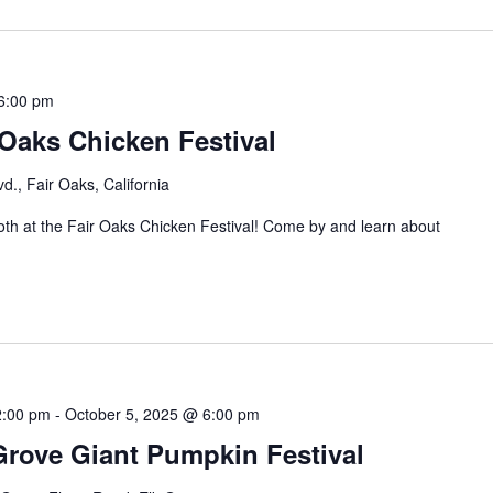
6:00 pm
Oaks Chicken Festival
d., Fair Oaks, California
th at the Fair Oaks Chicken Festival! Come by and learn about
2:00 pm
-
October 5, 2025 @ 6:00 pm
Grove Giant Pumpkin Festival