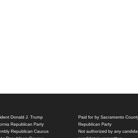
ident Donald J. Trump
Paid for by Sacramento Count
fornia Republican Party
Republican Party
mbly Republican Caucus
Not authorized by any candida