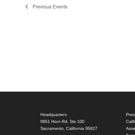
Previous
Events
Headquarters:
Pres
9851 Horn Rd, Ste 100
Cali
Sacramento, California 95827
Asse