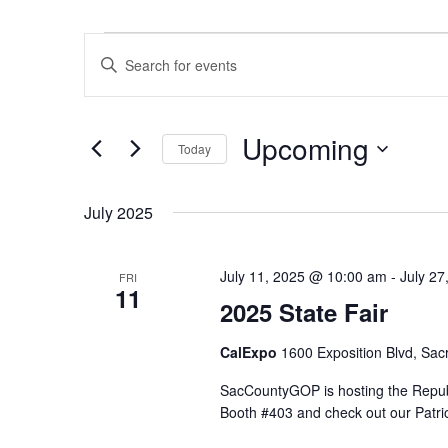
Events
Events
Enter
Search
Keyword.
and
Search
Views
Upcoming
for
Navigation
Today
Events
Select
by
date.
July 2025
Keyword.
July 11, 2025 @ 10:00 am
-
July 2
FRI
11
2025 State Fair
CalExpo
1600 Exposition Blvd, Sac
SacCountyGOP is hosting the Republi
Booth #403 and check out our Patri