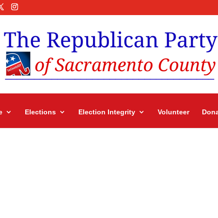
e
Elections
Election Integrity
Volunteer
Dona