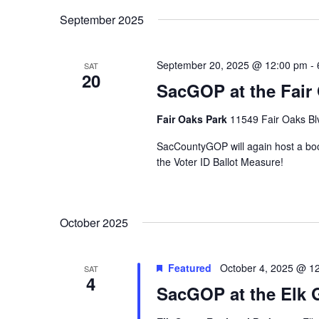
September 2025
September 20, 2025 @ 12:00 pm
-
SAT
20
SacGOP at the Fair 
Fair Oaks Park
11549 Fair Oaks Blv
SacCountyGOP will again host a boo
the Voter ID Ballot Measure!
October 2025
Featured
October 4, 2025 @ 1
SAT
4
SacGOP at the Elk 