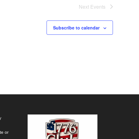
Next
Events
Subscribe to calendar
y
te or