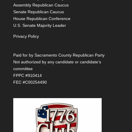
Assembly Republican Caucus
Senate Republican Caucus
House Republican Conference
U.S. Senate Majority Leader
Privacy Policy
Paid for by Sacramento County Republican Party
Not authorized by any candidate or candidate’s
committee
FPPC #910414
FEC #C00254490