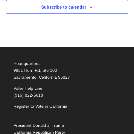
Subscribe to calendar
Headquarters:
9851 Horn Rd, Ste 100
Sacramento, California 95827
Voter Help Line
(916) 822-5618
Register to Vote in California
President Donald J. Trump
California Republican Party