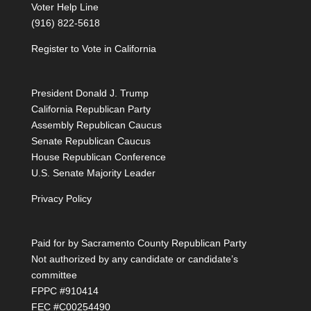
Voter Help Line
(916) 822-5618
Register to Vote in California
President Donald J. Trump
California Republican Party
Assembly Republican Caucus
Senate Republican Caucus
House Republican Conference
U.S. Senate Majority Leader
Privacy Policy
Paid for by Sacramento County Republican Party
Not authorized by any candidate or candidate’s
committee
FPPC #910414
FEC #C00254490