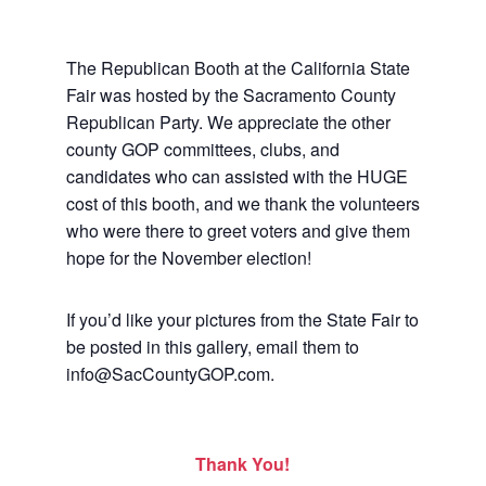
The Republican Booth at the California State
Fair was hosted by the Sacramento County
Republican Party. We appreciate the other
county GOP committees, clubs, and
candidates who can assisted with the HUGE
cost of this booth, and we thank the volunteers
who were there to greet voters and give them
hope for the November election!
If you’d like your pictures from the State Fair to
be posted in this gallery, email them to
info@SacCountyGOP.com.
Thank You!