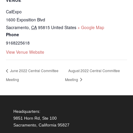
VENUE
CalExpo
1600 Exposition Blvd
Sacramento
,
CA
95815
United States
+ Google Map
Phone
9168225618
View Venue Website
June 2022 Central Committee
August 2022 Central Committee
Meeting
Meeting
Headquarters:
9851 Horn Rd, Ste 100
Sacramento, California 95827