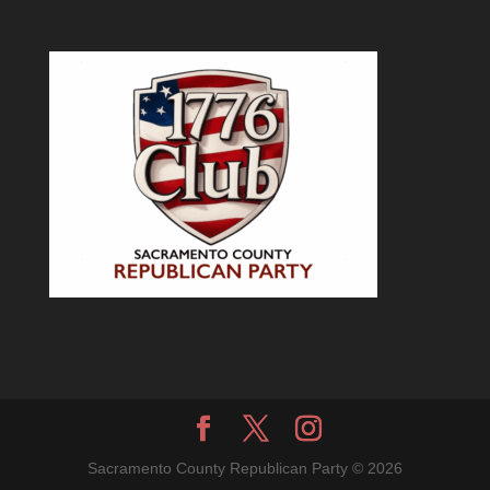
Sacramento County Republican Party © 2026