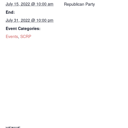
July 15, 2022 @ 10:00 am
Republican Party
End:
July 31, 2022 @ 10:00 pm
Event Categories:
Events
,
SCRP