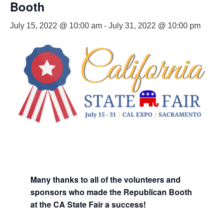
Booth
July 15, 2022 @ 10:00 am
-
July 31, 2022 @ 10:00 pm
Many thanks to all of the volunteers and
sponsors who made the Republican Booth
at the CA State Fair a success!