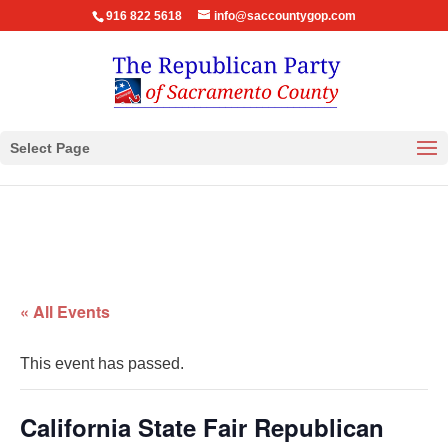
916 822 5618
info@saccountygop.com
Select Page
« All Events
This event has passed.
California State Fair Republican