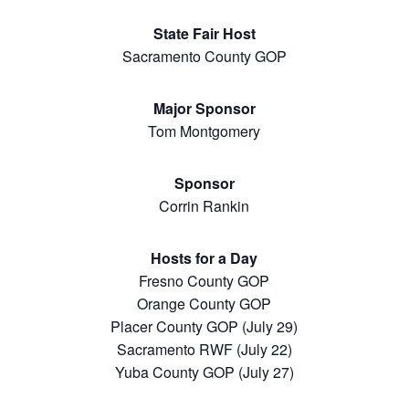
State Fair Host
Sacramento County GOP
Major Sponsor
Tom Montgomery
Sponsor
Corrin Rankin
Hosts for a Day
Fresno County GOP
Orange County GOP
Placer County GOP (July 29)
Sacramento RWF (July 22)
Yuba County GOP (July 27)