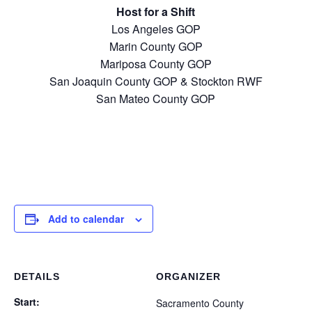
Host for a Shift
Los Angeles GOP
Marin County GOP
Mariposa County GOP
San Joaquin County GOP & Stockton RWF
San Mateo County GOP
Add to calendar
DETAILS
ORGANIZER
Start:
Sacramento County