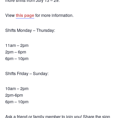
more shifts from July 13 – 29.
View
this page
for more information.
Shifts Monday – Thursday:
11am – 2pm
2pm – 6pm
6pm – 10pm
Shifts Friday – Sunday:
10am – 2pm
2pm-6pm
6pm – 10pm
Ask a friend or family member to join you! Share the sign