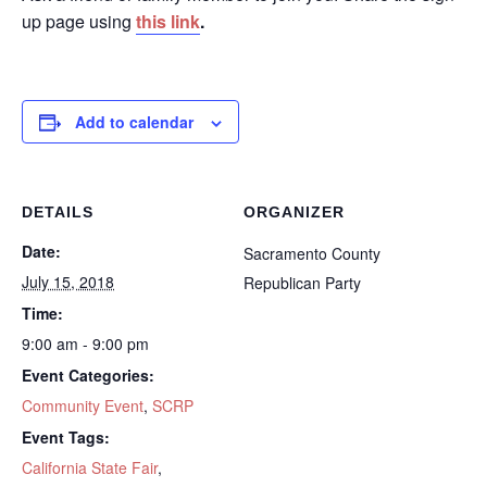
up page using
this link
.
Add to calendar
DETAILS
ORGANIZER
Date:
Sacramento County
July 15, 2018
Republican Party
Time:
9:00 am - 9:00 pm
Event Categories:
Community Event
,
SCRP
Event Tags:
California State Fair
,