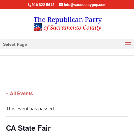
916 822 5618
info@saccountygop.com
Select Page
« All Events
This event has passed.
CA State Fair