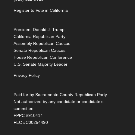
Register to Vote in California
President Donald J. Trump
California Republican Party
Assembly Republican Caucus
Senate Republican Caucus
House Republican Conference
U.S. Senate Majority Leader
Privacy Policy
Paid for by Sacramento County Republican Party
Not authorized by any candidate or candidate’s
committee
FPPC #910414
FEC #C00254490