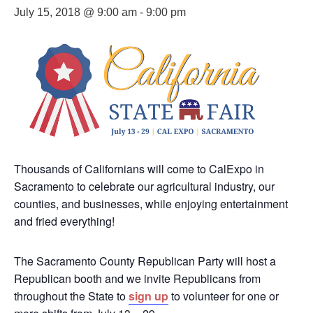
July 15, 2018 @ 9:00 am
-
9:00 pm
Thousands of Californians will come to CalExpo in
Sacramento to celebrate our agricultural industry, our
counties, and businesses, while enjoying entertainment
and fried everything!
The Sacramento County Republican Party will host a
Republican booth and we invite Republicans from
throughout the State to
sign up
to volunteer for one or