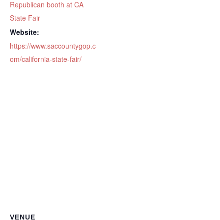
Republican booth at CA
State Fair
Website:
https://www.saccountygop.c
om/california-state-fair/
VENUE