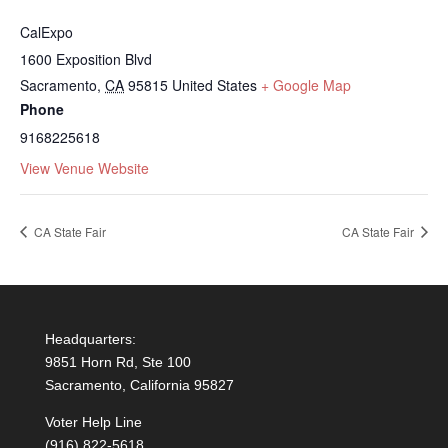
CalExpo
1600 Exposition Blvd
Sacramento
,
CA
95815
United States
+ Google Map
Phone
9168225618
View Venue Website
CA State Fair
CA State Fair
Headquarters:
9851 Horn Rd, Ste 100
Sacramento, California 95827
Voter Help Line
(916) 822-5618