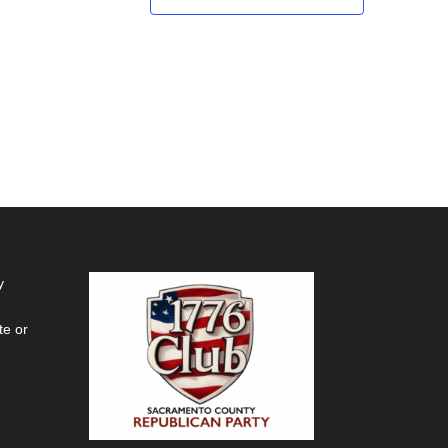
y
te or