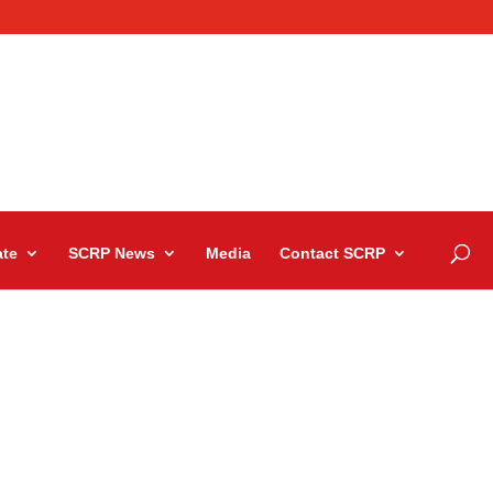
te
SCRP News
Media
Contact SCRP