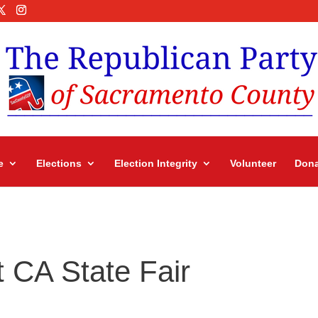
e
Elections
Election Integrity
Volunteer
Dona
 CA State Fair