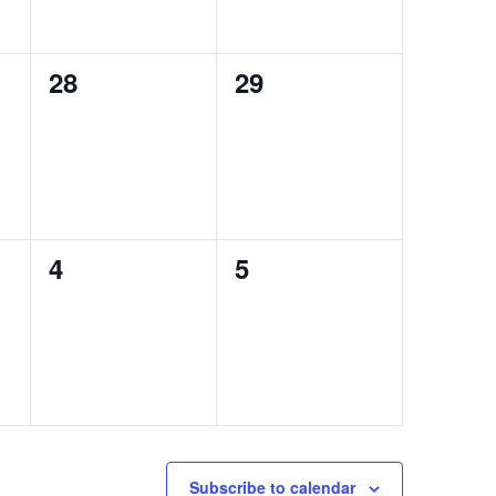
0
0
28
29
events,
events,
0
0
4
5
events,
events,
Subscribe to calendar