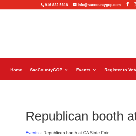
916 822 5618
info@saccountygop.com
Home
SacCountyGOP
Events
Register to Vot
Republican booth at
Events
Republican booth at CA State Fair