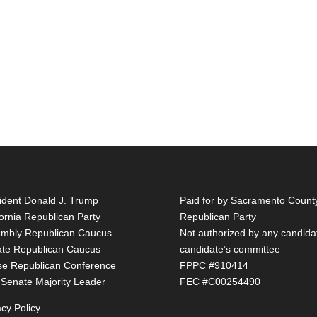
ident Donald J. Trump
Paid for by Sacramento Count
fornia Republican Party
Republican Party
mbly Republican Caucus
Not authorized by any candida
te Republican Caucus
candidate’s committee
e Republican Conference
FPPC #910414
 Senate Majority Leader
FEC #C00254490
acy Policy