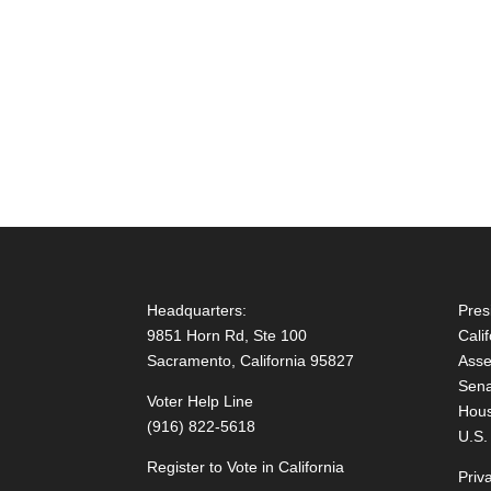
Headquarters:
Pres
9851 Horn Rd, Ste 100
Cali
Sacramento, California 95827
Asse
Sena
Voter Help Line
Hous
(916) 822-5618
U.S.
Register to Vote in California
Priv