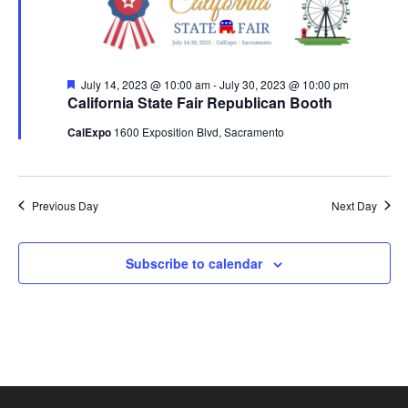
2023
Featured
July 14, 2023 @ 10:00 am
-
July 30, 2023 @ 10:00 pm
California State Fair Republican Booth
CalExpo
1600 Exposition Blvd, Sacramento
Previous Day
Next Day
Subscribe to calendar