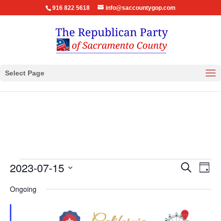
916 822 5618
info@saccountygop.com
Select Page
Events
Events
Eve
2023-07-15
Search
Day
Vie
Search
for
Select
Nav
Ongoing
and
July
date.
Views
15,
Navigat