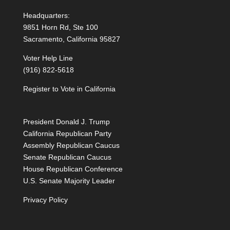
Headquarters:
9851 Horn Rd, Ste 100
Sacramento, California 95827
Voter Help Line
(916) 822-5618
Register to Vote in California
President Donald J. Trump
California Republican Party
Assembly Republican Caucus
Senate Republican Caucus
House Republican Conference
U.S. Senate Majority Leader
Privacy Policy