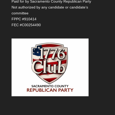
Paid for by Sacramento County Republican Party
Not authorized by any candidate or candidate’s
committee
FPPC #910414
FEC #C00254490