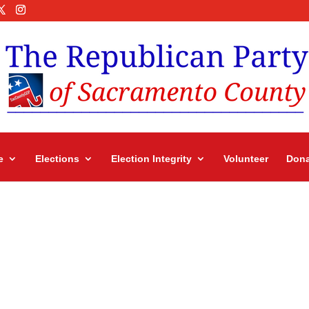
e
Elections
Election Integrity
Volunteer
Dona