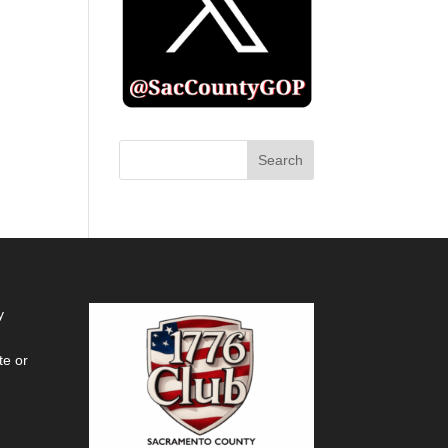
y
te or