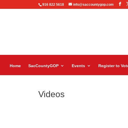
916 822 5618
info@saccountygop.com
Home
SacCountyGOP
Events
Register to Vot
Videos