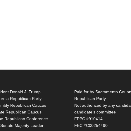
ident Donald J. Trump
Paid for by Sacramento Count
fornia Republican Party
Republican Party
mbly Republican Caucus
Not authorized by any candida
te Republican Caucus
candidate’s committee
e Republican Conference
FPPC #910414
 Senate Majority Leader
FEC #C00254490