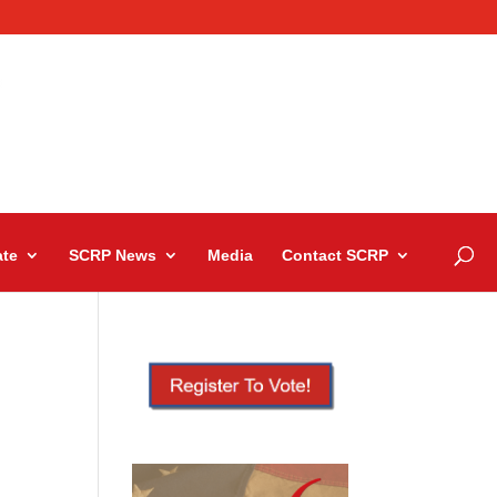
te
SCRP News
Media
Contact SCRP