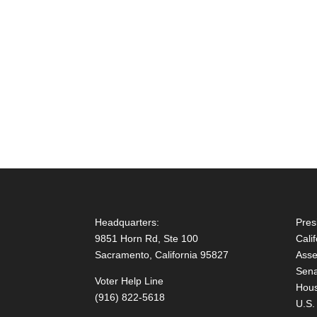
Headquarters:
Pres
9851 Horn Rd, Ste 100
Cali
Sacramento, California 95827
Asse
Sena
Voter Help Line
Hous
(916) 822-5618
U.S.