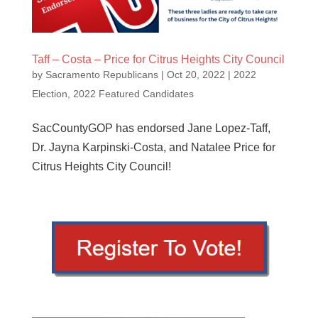
Taff – Costa – Price for Citrus Heights City Council
by
Sacramento Republicans
|
Oct 20, 2022
|
2022
Election
,
2022 Featured Candidates
SacCountyGOP has endorsed Jane Lopez-Taff,
Dr. Jayna Karpinski-Costa, and Natalee Price for
Citrus Heights City Council!