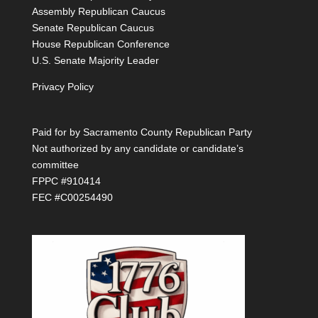
Assembly Republican Caucus
Senate Republican Caucus
House Republican Conference
U.S. Senate Majority Leader
Privacy Policy
Paid for by Sacramento County Republican Party
Not authorized by any candidate or candidate’s
committee
FPPC #910414
FEC #C00254490