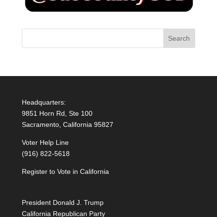
Headquarters:
9851 Horn Rd, Ste 100
Sacramento, California 95827
Voter Help Line
(916) 822-5618
Register to Vote in California
President Donald J. Trump
California Republican Party