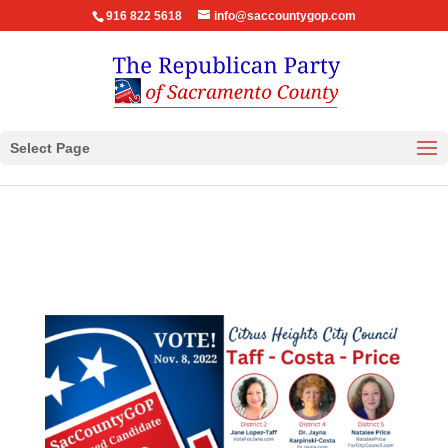
916 822 5618
info@saccountygop.com
Select Page