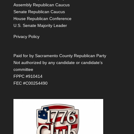
Assembly Republican Caucus
Senate Republican Caucus
House Republican Conference
U.S. Senate Majority Leader
Privacy Policy
Paid for by Sacramento County Republican Party
Not authorized by any candidate or candidate’s
committee
FPPC #910414
FEC #C00254490