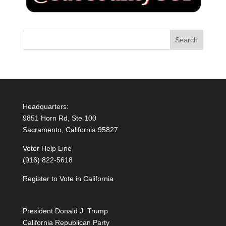
Headquarters:
9851 Horn Rd, Ste 100
Sacramento, California 95827
Voter Help Line
(916) 822-5618
Register to Vote in California
President Donald J. Trump
California Republican Party