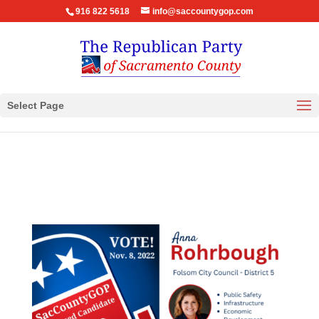
916 822 5618
info@saccountygop.com
Select Page