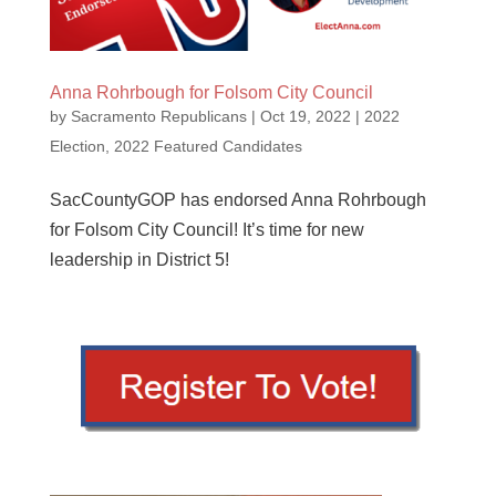
Anna Rohrbough for Folsom City Council
by
Sacramento Republicans
|
Oct 19, 2022
|
2022
Election
,
2022 Featured Candidates
SacCountyGOP has endorsed Anna Rohrbough
for Folsom City Council! It’s time for new
leadership in District 5!