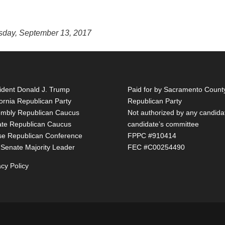
esday, September 13, 2017
ident Donald J. Trump
Paid for by Sacramento Count
fornia Republican Party
Republican Party
mbly Republican Caucus
Not authorized by any candida
te Republican Caucus
candidate’s committee
e Republican Conference
FPPC #910414
 Senate Majority Leader
FEC #C00254490
acy Policy