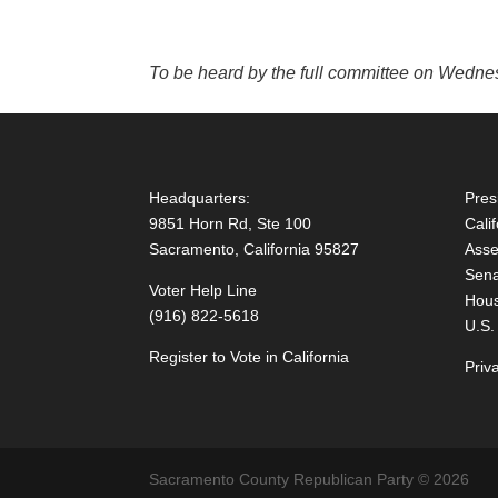
To be heard by the full committee on Wedn
Headquarters:
Pres
9851 Horn Rd, Ste 100
Cali
Sacramento, California 95827
Asse
Sena
Voter Help Line
Hous
(916) 822-5618
U.S.
Register to Vote in California
Priv
Sacramento County Republican Party © 2026