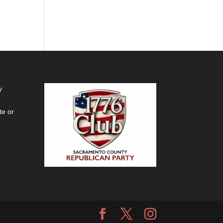
y
te or