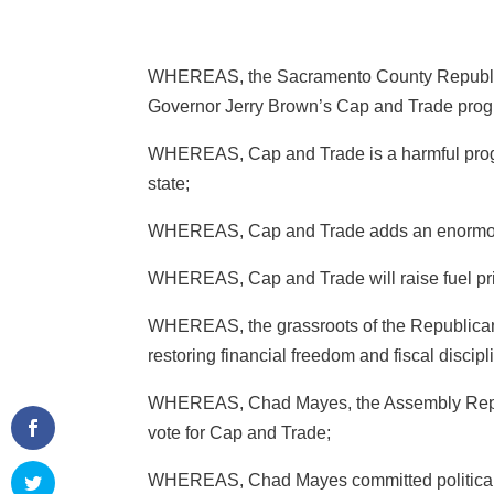
WHEREAS, the Sacramento County Republican
Governor Jerry Brown’s Cap and Trade prog
WHEREAS, Cap and Trade is a harmful progra
state;
WHEREAS, Cap and Trade adds an enormous f
WHEREAS, Cap and Trade will raise fuel pri
WHEREAS, the grassroots of the Republican P
restoring financial freedom and fiscal discipli
WHEREAS, Chad Mayes, the Assembly Republ
vote for Cap and Trade;
WHEREAS, Chad Mayes committed political m