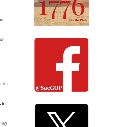
nd
ur
ards
 to
wing