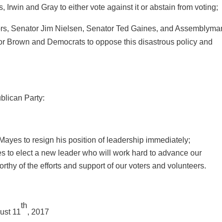
, Irwin and Gray to either vote against it or abstain from voting;
s, Senator Jim Nielsen, Senator Ted Gaines, and Assemblyma
nor Brown and Democrats to oppose this disastrous policy and
blican Party:
es to resign his position of leadership immediately;
 to elect a new leader who will work hard to advance our
hy of the efforts and support of our voters and volunteers.
th
ust 11
, 2017