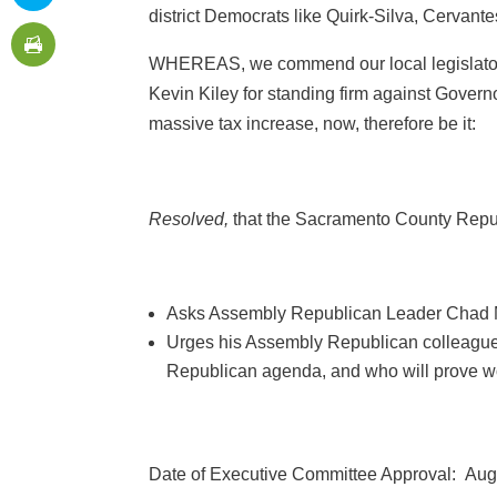
district Democrats like Quirk-Silva, Cervantes
WHEREAS, we commend our local legislator
Kevin Kiley for standing firm against Gover
massive tax increase, now, therefore be it:
Resolved,
that the Sacramento County Repu
Asks Assembly Republican Leader Chad May
Urges his Assembly Republican colleagues
Republican agenda, and who will prove wort
Date of Executive Committee Approval: Aug