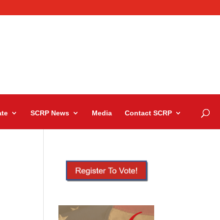
te
SCRP News
Media
Contact SCRP