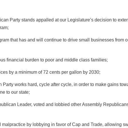
 Party stands appalled at our Legislature’s decision to exte
ram;
m that has and will continue to drive small businesses from o
inancial burden to poor and middle class families;
ces by a minimum of 72 cents per gallon by 2030;
arty works hard, cycle after cycle, in order to make gains tow
ne to our state;
ican Leader, voted and lobbied other Assembly Republicans
alpractice by lobbying in favor of Cap and Trade, allowing s