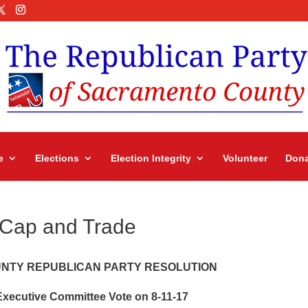
e
Elections
Election Integrity
Volunteer
Dona
 Cap and Trade
NTY REPUBLICAN PARTY RESOLUTION
xecutive Committee Vote on 8-11-17