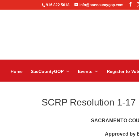
916 822 5618
info@saccountygop.com
Home
SacCountyGOP
Events
Register to Vot
SCRP Resolution 1-17
SACRAMENTO COU
Approved by E