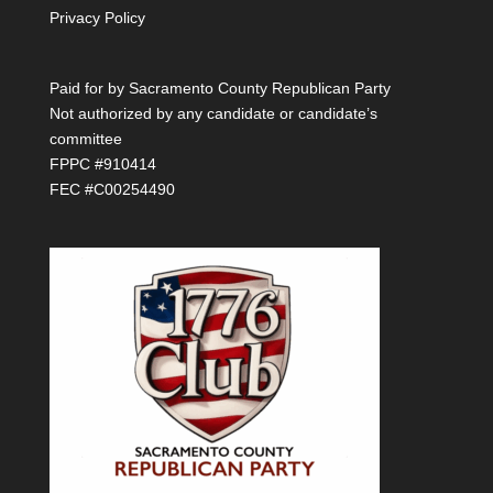
Privacy Policy
Paid for by Sacramento County Republican Party
Not authorized by any candidate or candidate’s
committee
FPPC #910414
FEC #C00254490