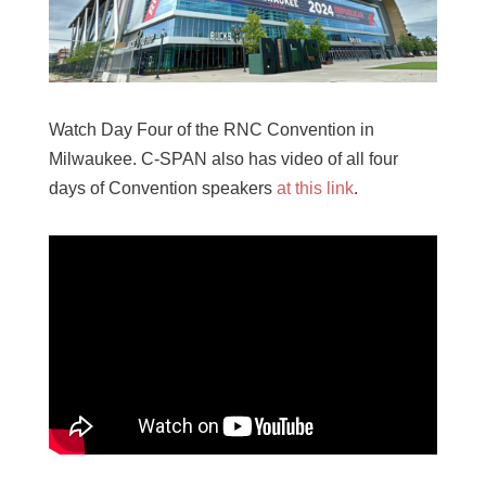
Watch Day Four of the RNC Convention in
Milwaukee. C-SPAN also has video of all four
days of Convention speakers
at this link
.