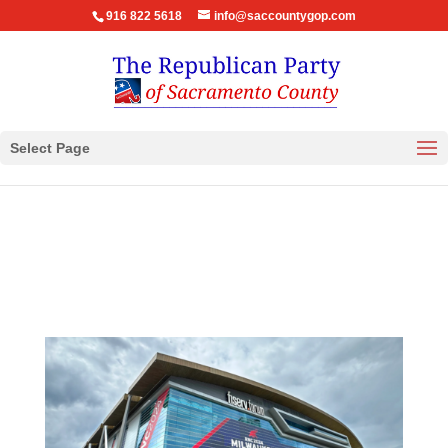
916 822 5618
info@saccountygop.com
Select Page