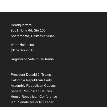
Headquarters:
9851 Horn Rd, Ste 100
Sacramento, California 95827
Voter Help Line
(916) 822-5618
Register to Vote in California
President Donald J. Trump
California Republican Party
Assembly Republican Caucus
Senate Republican Caucus
House Republican Conference
U.S. Senate Majority Leader