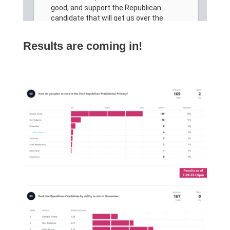
Results are coming in!