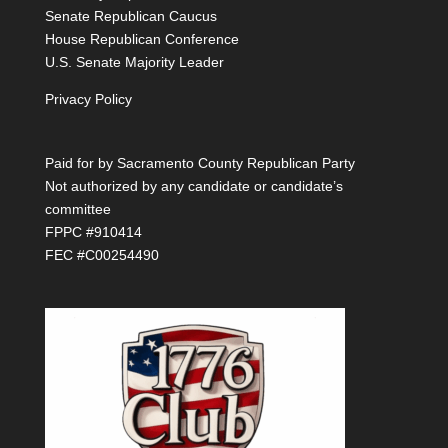
Senate Republican Caucus
House Republican Conference
U.S. Senate Majority Leader
Privacy Policy
Paid for by Sacramento County Republican Party
Not authorized by any candidate or candidate’s
committee
FPPC #910414
FEC #C00254490