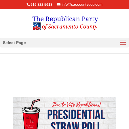
916 822 5618
info@saccountygop.com
Select Page