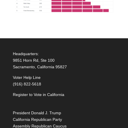
Headquarters:
9851 Horn Rd, Ste 100
Sacramento, California 95827
Voter Help Line
(916) 822-5618
Register to Vote in California
President Donald J. Trump
California Republican Party
Assembly Republican Caucus