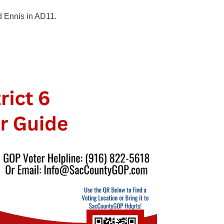
d Ennis in AD11.