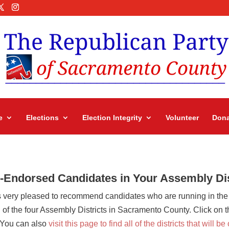
e
Elections
Election Integrity
Volunteer
Dona
Endorsed Candidates in Your Assembly Dis
 very pleased to recommend candidates who are running in the
 the four Assembly Districts in Sacramento County. Click on the 
. You can also
visit this page to find all of the districts that will b