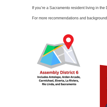
If you’re a Sacramento resident living in 
For more recommendations and background i