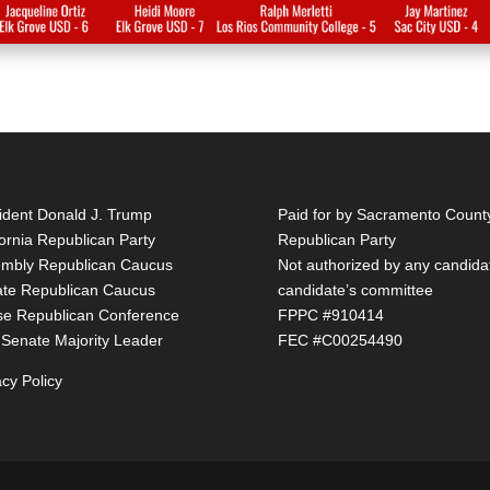
ident Donald J. Trump
Paid for by Sacramento Count
fornia Republican Party
Republican Party
mbly Republican Caucus
Not authorized by any candida
te Republican Caucus
candidate’s committee
e Republican Conference
FPPC #910414
 Senate Majority Leader
FEC #C00254490
acy Policy