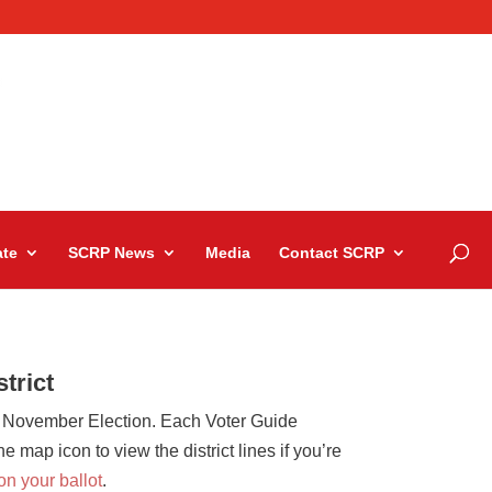
te
SCRP News
Media
Contact SCRP
trict
 November Election. Each Voter Guide
map icon to view the district lines if you’re
e on your ballot
.