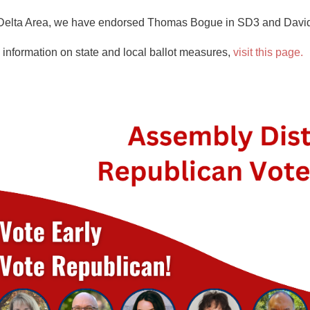
the Delta Area, we have endorsed Thomas Bogue in SD3 and Davi
nformation on state and local ballot measures,
visit this page.