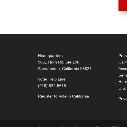
Headquarters:
Pres
9851 Horn Rd, Ste 100
Cali
Sacramento, California 95827
Asse
Sena
Voter Help Line
Hous
(916) 822-5618
U.S.
Register to Vote in California
Priv