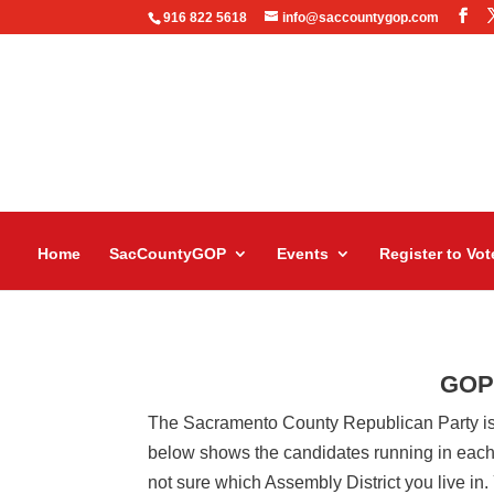
916 822 5618
info@saccountygop.com
Home
SacCountyGOP
Events
Register to Vot
GOP-
The Sacramento County Republican Party is
below shows the candidates running in each of
not sure which Assembly District you live in