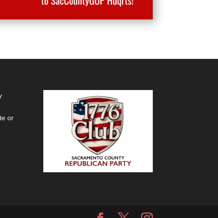
y
te or