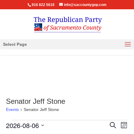
916 822 5618
info@saccountygop.com
Select Page
Senator Jeff Stone
Events
Senator Jeff Stone
Events
Events
Eve
2026-08-06
Search
Month
Vie
Search
Select