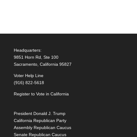
Headquarters:
9851 Horn Rd, Ste 100
Sacramento, California 95827
Voter Help Line
(916) 822-5618
Register to Vote in California
President Donald J. Trump
California Republican Party
Assembly Republican Caucus
Senate Republican Caucus