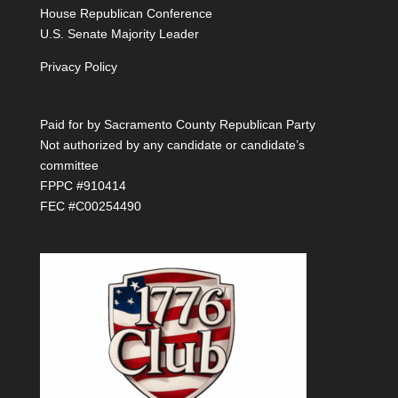
House Republican Conference
U.S. Senate Majority Leader
Privacy Policy
Paid for by Sacramento County Republican Party
Not authorized by any candidate or candidate’s
committee
FPPC #910414
FEC #C00254490