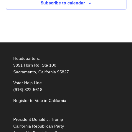
Subscribe to calendar
Headquarters:
9851 Horn Rd, Ste 100
Sacramento, California 95827
Voter Help Line
(916) 822-5618
Register to Vote in California
President Donald J. Trump
California Republican Party