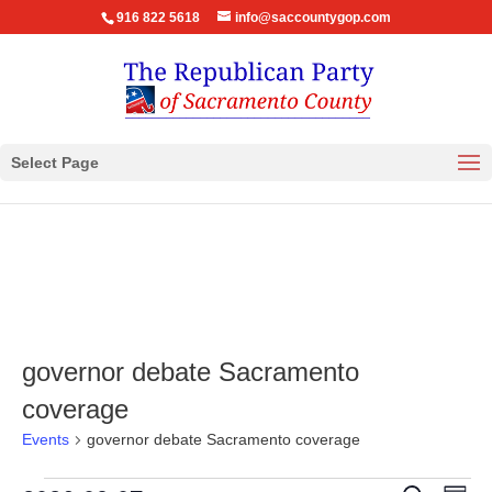
916 822 5618
info@saccountygop.com
Select Page
governor debate Sacramento
coverage
Events
governor debate Sacramento coverage
Eve