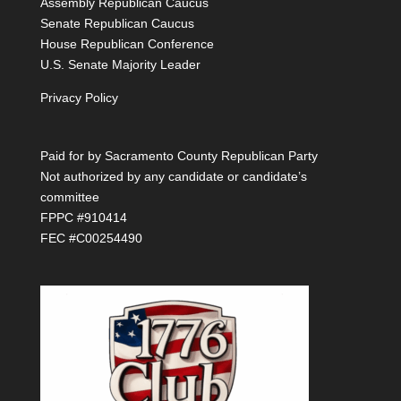
Assembly Republican Caucus
Senate Republican Caucus
House Republican Conference
U.S. Senate Majority Leader
Privacy Policy
Paid for by Sacramento County Republican Party
Not authorized by any candidate or candidate’s
committee
FPPC #910414
FEC #C00254490