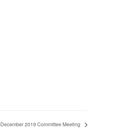
December 2019 Committee Meeting