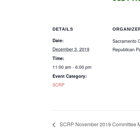
DETAILS
ORGANIZE
Date:
Sacramento 
December 3, 2019
Republican Pa
Time:
11:00 am - 6:00 pm
Event Category:
SCRP
SCRP November 2019 Committee M