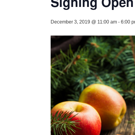
Signing Open
December 3, 2019 @ 11:00 am
-
6:00 