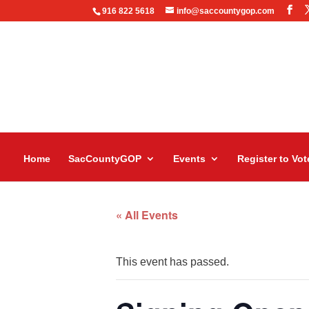
916 822 5618
info@saccountygop.com
Home
SacCountyGOP
Events
Register to Vot
« All Events
This event has passed.