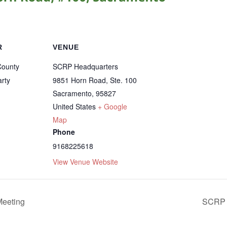
R
VENUE
County
SCRP Headquarters
rty
9851 Horn Road, Ste. 100
Sacramento
,
95827
United States
+ Google
Map
Phone
9168225618
View Venue Website
eeting
SCRP 