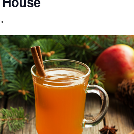
 House
pm