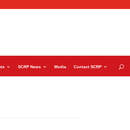
te
SCRP News
Media
Contact SCRP