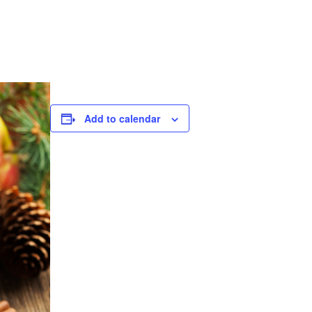
Add to calendar