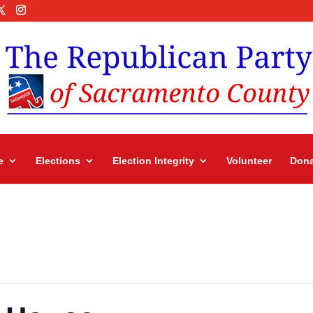
e
Elections
Election Integrity
Volunteer
Dona