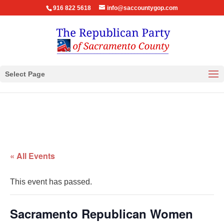
916 822 5618
info@saccountygop.com
Select Page
« All Events
This event has passed.
Sacramento Republican Women