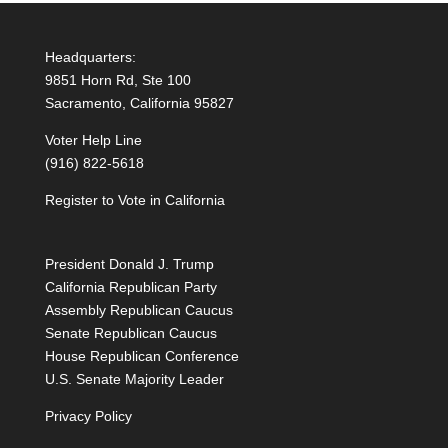
Headquarters:
9851 Horn Rd, Ste 100
Sacramento, California 95827
Voter Help Line
(916) 822-5618
Register to Vote in California
President Donald J. Trump
California Republican Party
Assembly Republican Caucus
Senate Republican Caucus
House Republican Conference
U.S. Senate Majority Leader
Privacy Policy