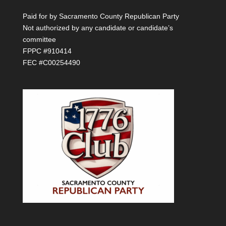
Paid for by Sacramento County Republican Party
Not authorized by any candidate or candidate’s
committee
FPPC #910414
FEC #C00254490