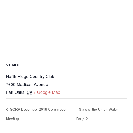
VENUE
North Ridge Country Club
7600 Madison Avenue
Fair Oaks
,
CA
+ Google Map
SCRP December 2019 Committee
State of the Union Watch
Meeting
Party