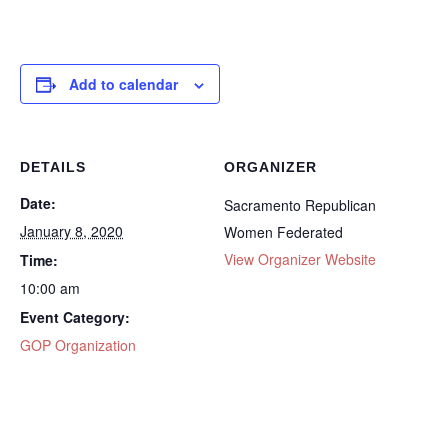
Add to calendar
DETAILS
ORGANIZER
Date:
Sacramento Republican
January 8, 2020
Women Federated
View Organizer Website
Time:
10:00 am
Event Category:
GOP Organization