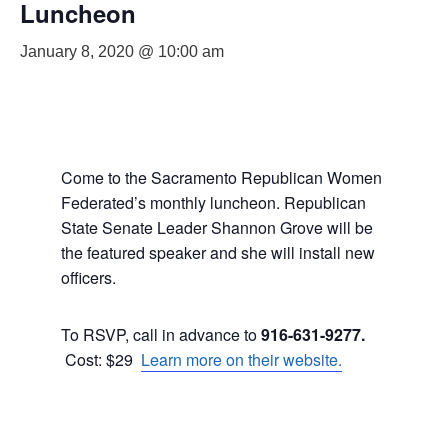
Luncheon
January 8, 2020 @ 10:00 am
Come to the Sacramento Republican Women
Federated’s monthly luncheon. Republican
State Senate Leader Shannon Grove will be
the featured speaker and she will install new
officers.
To RSVP, call in advance to
916-631-9277.
Cost: $29
Learn more on their website.