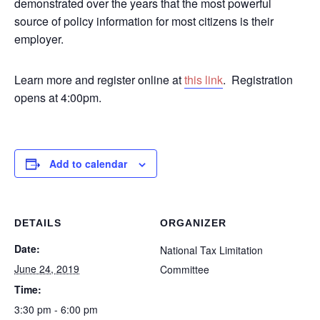
demonstrated over the years that the most powerful
source of policy information for most citizens is their
employer.
Learn more and register online at
this link
. Registration
opens at 4:00pm.
Add to calendar
DETAILS
ORGANIZER
Date:
National Tax Limitation
June 24, 2019
Committee
Time:
3:30 pm - 6:00 pm