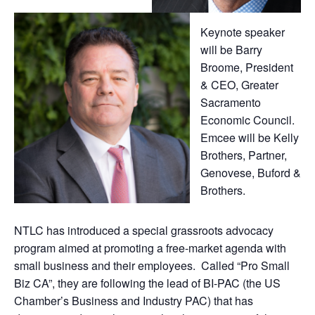
Keynote speaker
will be Barry
Broome, President
& CEO, Greater
Sacramento
Economic Council.
Emcee will be Kelly
Brothers, Partner,
Genovese, Buford &
Brothers.
NTLC has introduced a special grassroots advocacy
program aimed at promoting a free-market agenda with
small business and their employees. Called “Pro Small
Biz CA”, they are following the lead of BI-PAC (the US
Chamber’s Business and Industry PAC) that has