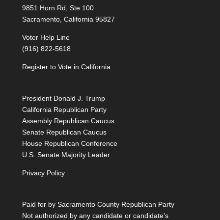
9851 Horn Rd, Ste 100
Sacramento, California 95827
Voter Help Line
(916) 822-5618
Register to Vote in California
President Donald J. Trump
California Republican Party
Assembly Republican Caucus
Senate Republican Caucus
House Republican Conference
U.S. Senate Majority Leader
Privacy Policy
Paid for by Sacramento County Republican Party
Not authorized by any candidate or candidate’s