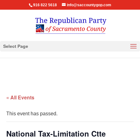
916 822 5618
info@saccountygop.com
Select Page
« All Events
This event has passed.
National Tax-Limitation Ctte