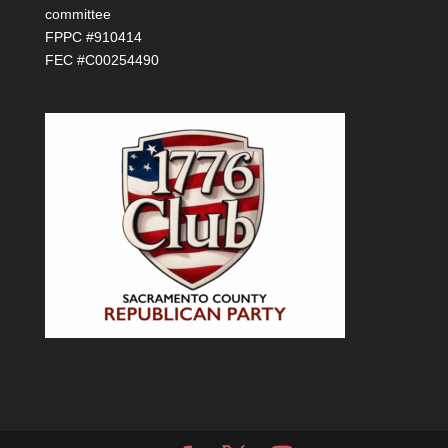
committee
FPPC #910414
FEC #C00254490