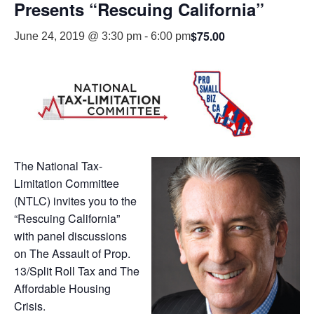
Presents “Rescuing California”
$75.00
June 24, 2019 @ 3:30 pm
-
6:00 pm
The National Tax-
Limitation Committee
(NTLC) invites you to the
“Rescuing California”
with panel discussions
on The Assault of Prop.
13/Split Roll Tax and The
Affordable Housing
Crisis.