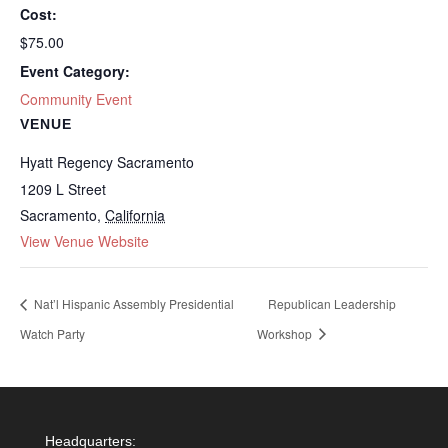
Cost:
$75.00
Event Category:
Community Event
VENUE
Hyatt Regency Sacramento
1209 L Street
Sacramento
,
California
View Venue Website
Nat’l Hispanic Assembly Presidential
Republican Leadership
Watch Party
Workshop
Headquarters: