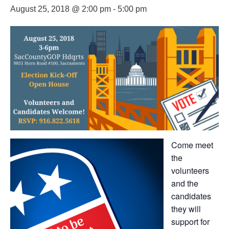
August 25, 2018 @ 2:00 pm
-
5:00 pm
Come meet
the
volunteers
and the
candidates
they will
support for