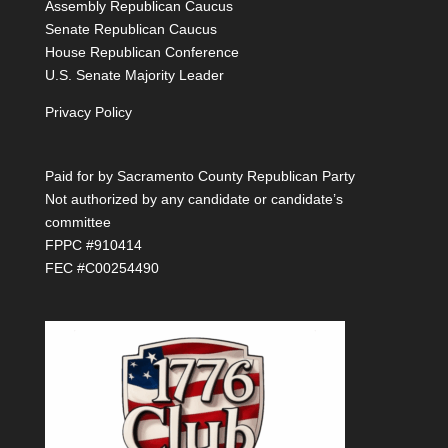
Assembly Republican Caucus
Senate Republican Caucus
House Republican Conference
U.S. Senate Majority Leader
Privacy Policy
Paid for by Sacramento County Republican Party
Not authorized by any candidate or candidate’s
committee
FPPC #910414
FEC #C00254490