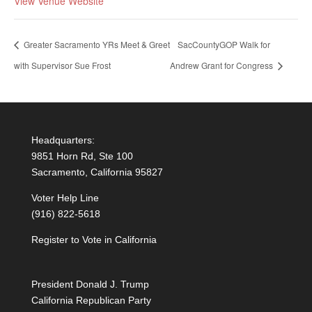
View Venue Website
Greater Sacramento YRs Meet & Greet
SacCountyGOP Walk for
with Supervisor Sue Frost
Andrew Grant for Congress
Headquarters:
9851 Horn Rd, Ste 100
Sacramento, California 95827
Voter Help Line
(916) 822-5618
Register to Vote in California
President Donald J. Trump
California Republican Party