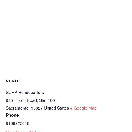
VENUE
SCRP Headquarters
9851 Horn Road, Ste. 100
Sacramento
,
95827
United States
+ Google Map
Phone
9168225618