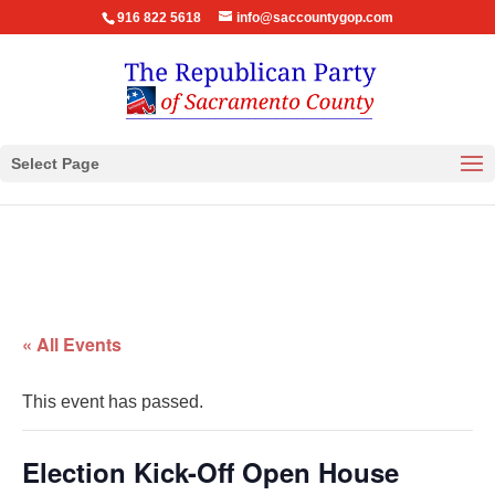
916 822 5618
info@saccountygop.com
Select Page
« All Events
This event has passed.
Election Kick-Off Open House