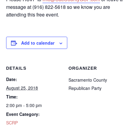
message at (916) 822-5618 so we know you are
attending this free event.
Add to calendar
DETAILS
ORGANIZER
Date:
Sacramento County
August 25, 2018
Republican Party
Time:
2:00 pm - 5:00 pm
Event Category:
SCRP