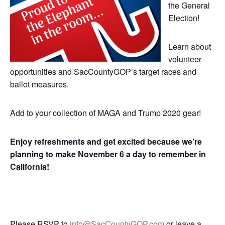
the General
Election!
Learn about
volunteer
opportunities and SacCountyGOP’s target races and
ballot measures.
Add to your collection of MAGA and Trump 2020 gear!
Enjoy refreshments and get excited because we’re
planning to make November 6 a day to remember in
California!
Please RSVP to
info@SacCountyGOP.com
or leave a