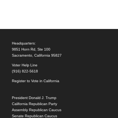
Headquarters:
9851 Horn Rd, Ste 100
Sacramento, California 95827
Voter Help Line
(916) 822-5618
Register to Vote in California
President Donald J. Trump
California Republican Party
Assembly Republican Caucus
Senate Republican Caucus