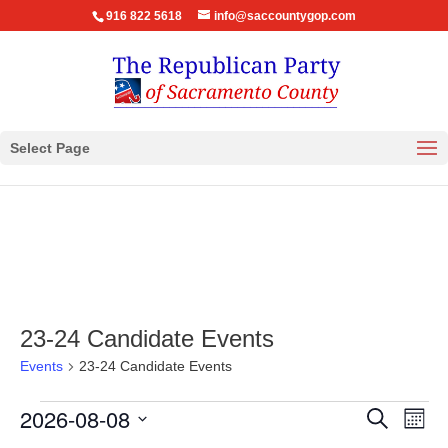
916 822 5618
info@saccountygop.com
Select Page
23-24 Candidate Events
Events
23-24 Candidate Events
Events
Events
Eve
2026-08-08
Search
Month
Vie
Search
Select