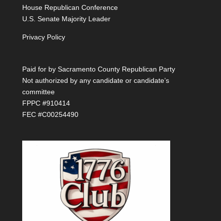
House Republican Conference
U.S. Senate Majority Leader
Privacy Policy
Paid for by Sacramento County Republican Party
Not authorized by any candidate or candidate’s
committee
FPPC #910414
FEC #C00254490