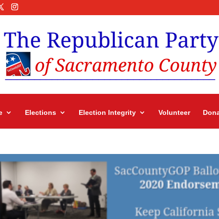
e
Elections
Election Integrity
Volunteer
Dona