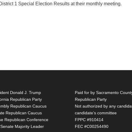
trict 1 Special Election Results at their monthly meeting.
ident Donald J. Trump
Paid for by Sacramento Count
fornia Republican Party
Republican Party
mbly Republican Caucus
Not authorized by any candida
te Republican Caucus
candidate’s committee
e Republican Conference
FPPC #910414
 Senate Majority Leader
FEC #C00254490