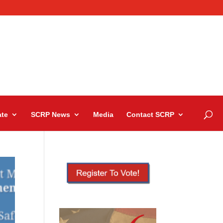
te
SCRP News
Media
Contact SCRP