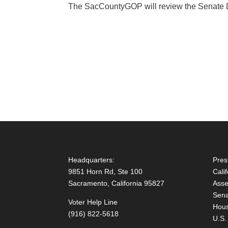
The SacCountyGOP will review the Senate Dis
Headquarters:
Pres
9851 Horn Rd, Ste 100
Cali
Sacramento, California 95827
Asse
Sena
Voter Help Line
Hous
(916) 822-5618
U.S.