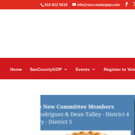
916 822 5618
info@saccountygop.com
Home
SacCountyGOP
Events
Register to Vot