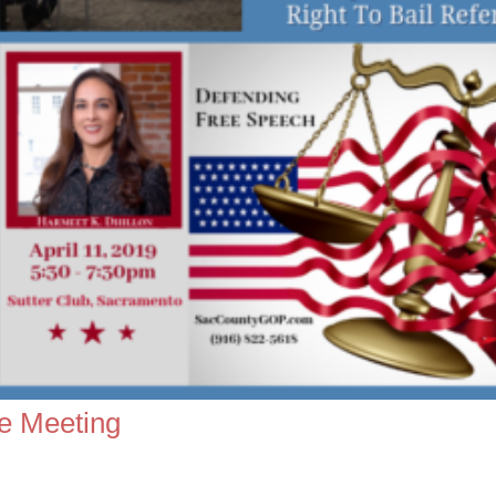
e Meeting