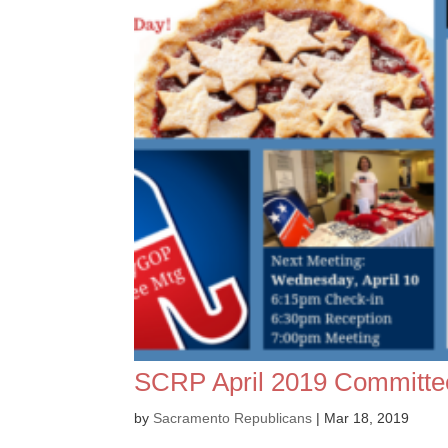
SCRP April 2019 Committe
by
Sacramento Republicans
|
Mar 18, 2019