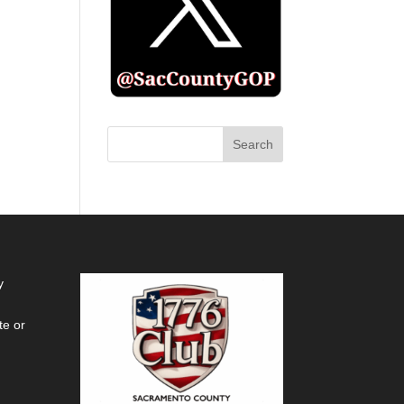
y
te or