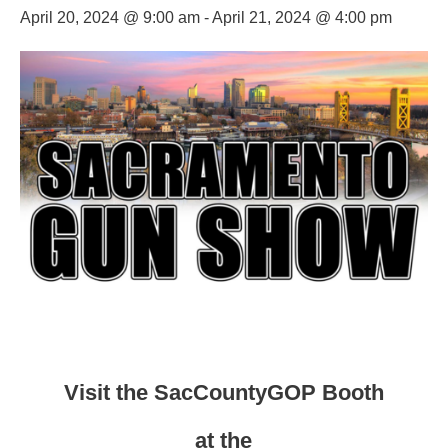
April 20, 2024 @ 9:00 am
-
April 21, 2024 @ 4:00 pm
Visit the SacCountyGOP Booth
at the