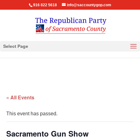
916 822 5618
info@saccountygop.com
Select Page
« All Events
This event has passed.
Sacramento Gun Show