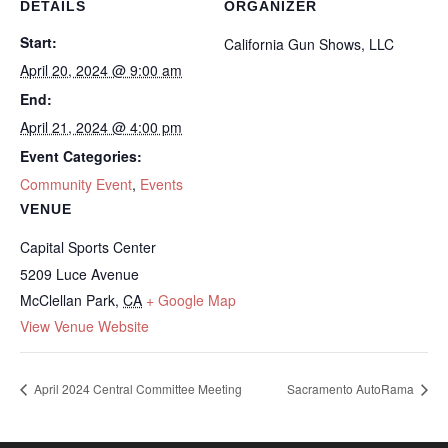
DETAILS
ORGANIZER
Start:
California Gun Shows, LLC
April 20, 2024 @ 9:00 am
End:
April 21, 2024 @ 4:00 pm
Event Categories:
Community Event
,
Events
VENUE
Capital Sports Center
5209 Luce Avenue
McClellan Park
,
CA
+ Google Map
View Venue Website
April 2024 Central Committee Meeting
Sacramento AutoRama