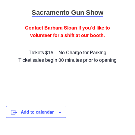
Sacramento Gun Show
Contact Barbara
Sloan if you’d like to
volunteer for a shift at our booth.
Tickets $15 – No Charge for Parking
Ticket sales begin 30 minutes prior to opening
Add to calendar