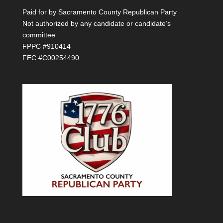
Paid for by Sacramento County Republican Party
Not authorized by any candidate or candidate’s
committee
FPPC #910414
FEC #C00254490