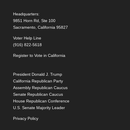
Headquarters:
9851 Horn Rd, Ste 100
Sacramento, California 95827
Voter Help Line
(916) 822-5618
Register to Vote in California
President Donald J. Trump
California Republican Party
Assembly Republican Caucus
Senate Republican Caucus
House Republican Conference
U.S. Senate Majority Leader
Privacy Policy