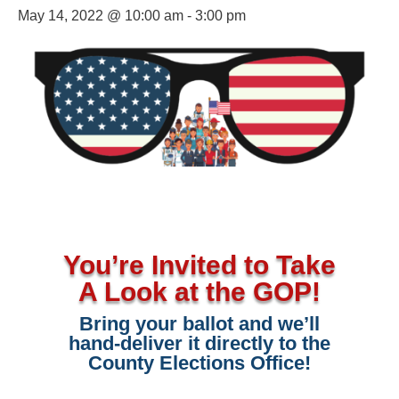
May 14, 2022 @ 10:00 am
-
3:00 pm
You’re Invited to Take
A Look at the GOP!
Bring your ballot and we’ll
hand-deliver it directly to the
County Elections Office!