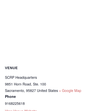
VENUE
SCRP Headquarters
9851 Horn Road, Ste. 100
Sacramento
,
95827
United States
+ Google Map
Phone
9168225618
View Venue Website