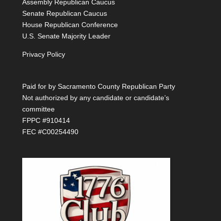
Assembly Republican Caucus
Senate Republican Caucus
House Republican Conference
U.S. Senate Majority Leader
Privacy Policy
Paid for by Sacramento County Republican Party
Not authorized by any candidate or candidate’s
committee
FPPC #910414
FEC #C00254490