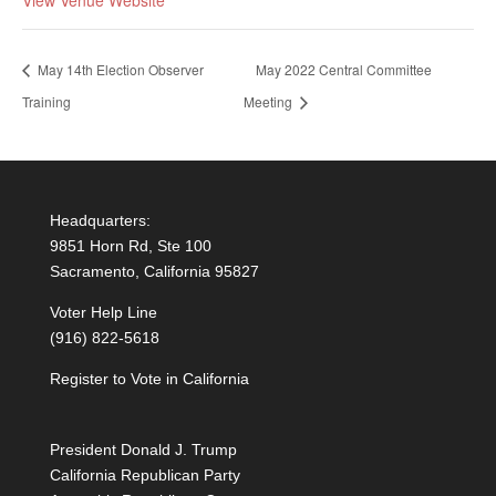
May 14th Election Observer
May 2022 Central Committee
Training
Meeting
Headquarters:
9851 Horn Rd, Ste 100
Sacramento, California 95827
Voter Help Line
(916) 822-5618
Register to Vote in California
President Donald J. Trump
California Republican Party