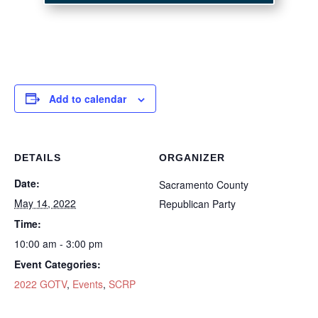
Add to calendar
DETAILS
ORGANIZER
Date:
Sacramento County
May 14, 2022
Republican Party
Time:
10:00 am - 3:00 pm
Event Categories:
2022 GOTV
,
Events
,
SCRP