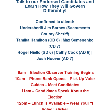
Talk to our Endorsed Candidates and
Learn How They Will Govern
Differently!
Confirmed to attend:
Undersheriff Jim Barnes (Sacramento
County Sheriff)
Tamika Hamilton (CD 6) | Max Semenenko
(CD 7)
Roger Niello (SD 6) | Cathy Cook (AD 6) |
Josh Hoover (AD 7)
9am – Election Observer Training Begins
10am – Phone Bank Opens – Pick Up Voter
Guides – Meet Candidates
11am – Candidates Speak About the
Election
12pm – Lunch is Available – Wear Your “I
Voted” sticker