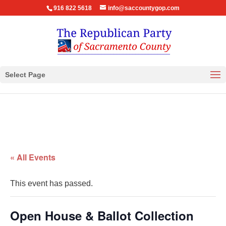
916 822 5618
info@saccountygop.com
Select Page
« All Events
This event has passed.
Open House & Ballot Collection