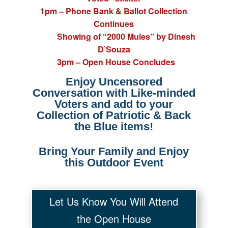
1pm – Phone Bank & Ballot Collection
Continues
Showing of “2000 Mules” by Dinesh
D’Souza
3pm – Open House Concludes
Enjoy Uncensored
Conversation with Like-minded
Voters and a
dd to your
Collection of Patriotic & Back
the Blue items!
Bring Your Family and Enjoy
this Outdoor Event
Let Us Know You Will Attend
the Open House