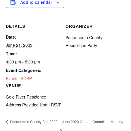
Add to calendar
DETAILS
ORGANIZER
Date:
Sacramento County
June 21, 2023
Republican Party
Time:
4:30 pm - 5:30 pm
Event Categories:
Events
,
SCRP
VENUE
Gold River Residence
Address Provided Upon RSVP
Sacramento County Fair 2023
June 2023 Central Committee Meeting