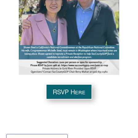
RSVP Here