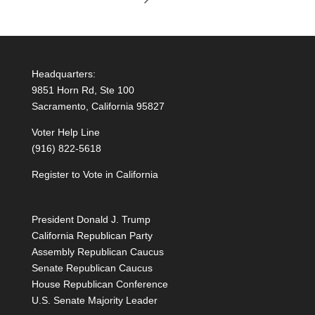
Headquarters:
9851 Horn Rd, Ste 100
Sacramento, California 95827
Voter Help Line
(916) 822-5618
Register to Vote in California
President Donald J. Trump
California Republican Party
Assembly Republican Caucus
Senate Republican Caucus
House Republican Conference
U.S. Senate Majority Leader