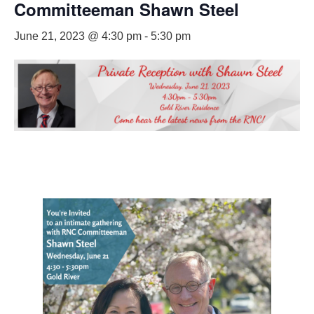
Committeeman Shawn Steel
June 21, 2023 @ 4:30 pm
-
5:30 pm