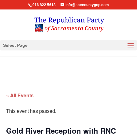
916 822 5618
info@saccountygop.com
Select Page
« All Events
This event has passed.
Gold River Reception with RNC