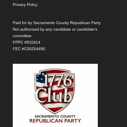
Privacy Policy
Paid for by Sacramento County Republican Party
Not authorized by any candidate or candidate’s
committee
FPPC #910414
FEC #C00254490