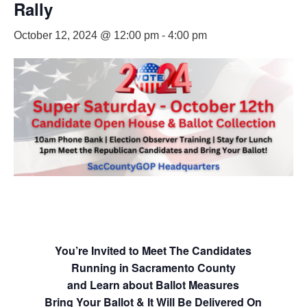
Rally
October 12, 2024 @ 12:00 pm
-
4:00 pm
You’re Invited to Meet The Candidates
Running in Sacramento County
and Learn about Ballot Measures
Bring Your Ballot & It Will Be Delivered On