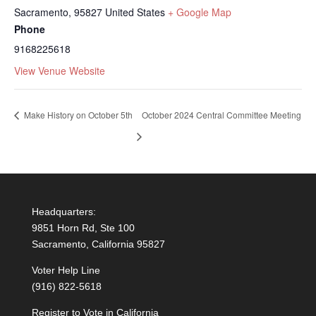
Sacramento
,
95827
United States
+ Google Map
Phone
9168225618
View Venue Website
Make History on October 5th
October 2024 Central Committee Meeting
Headquarters:
9851 Horn Rd, Ste 100
Sacramento, California 95827
Voter Help Line
(916) 822-5618
Register to Vote in California