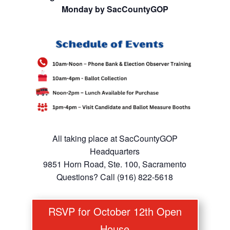
Monday by SacCountyGOP
All taking place at SacCountyGOP
Headquarters
9851 Horn Road, Ste. 100, Sacramento
Questions? Call (916) 822-5618
RSVP for October 12th Open
House