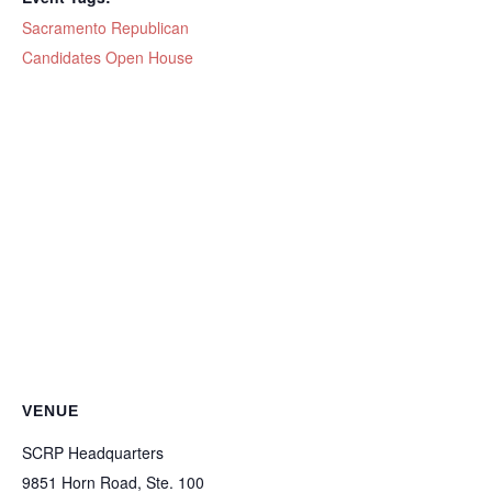
Sacramento Republican
Candidates Open House
VENUE
SCRP Headquarters
9851 Horn Road, Ste. 100