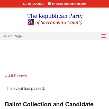
916 822 5618
info@saccountygop.com
Select Page
« All Events
This event has passed.
Ballot Collection and Candidate