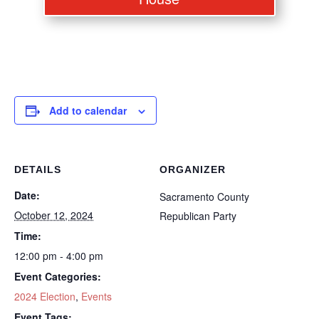
Add to calendar
DETAILS
ORGANIZER
Date:
Sacramento County
October 12, 2024
Republican Party
Time:
12:00 pm - 4:00 pm
Event Categories:
2024 Election
,
Events
Event Tags: