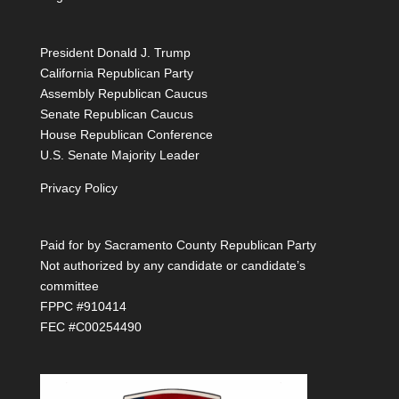
President Donald J. Trump
California Republican Party
Assembly Republican Caucus
Senate Republican Caucus
House Republican Conference
U.S. Senate Majority Leader
Privacy Policy
Paid for by Sacramento County Republican Party
Not authorized by any candidate or candidate’s
committee
FPPC #910414
FEC #C00254490