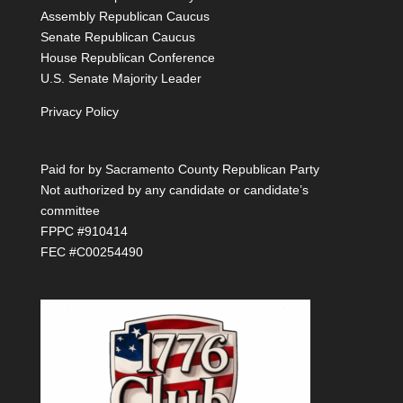
Assembly Republican Caucus
Senate Republican Caucus
House Republican Conference
U.S. Senate Majority Leader
Privacy Policy
Paid for by Sacramento County Republican Party
Not authorized by any candidate or candidate’s
committee
FPPC #910414
FEC #C00254490