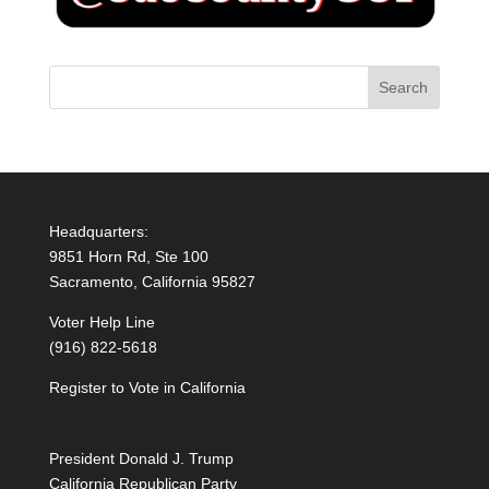
Headquarters:
9851 Horn Rd, Ste 100
Sacramento, California 95827
Voter Help Line
(916) 822-5618
Register to Vote in California
President Donald J. Trump
California Republican Party