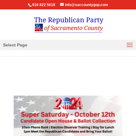
916 822 5618
info@saccountygop.com
Select Page