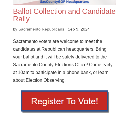
Ballot Collection and Candidate
Rally
by
Sacramento Republicans
|
Sep 9, 2024
Sacramento voters are welcome to meet the
candidates at Republican headquarters. Bring
your ballot and it will be safely delivered to the
Sacramento County Elections Office! Come early
at 10am to participate in a phone bank, or learn
about Election Observing.