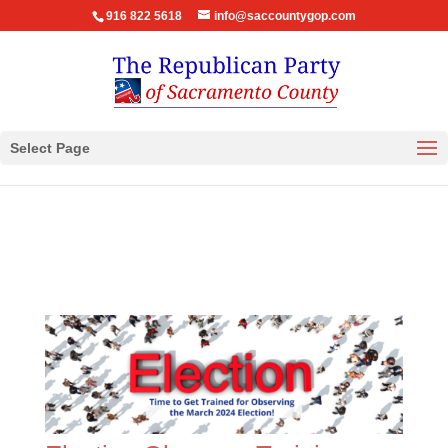
916 822 5618
info@saccountygop.com
Select Page