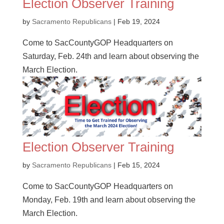
Election Observer Training
by
Sacramento Republicans
|
Feb 19, 2024
Come to SacCountyGOP Headquarters on
Saturday, Feb. 24th and learn about observing the
March Election.
Election Observer Training
by
Sacramento Republicans
|
Feb 15, 2024
Come to SacCountyGOP Headquarters on
Monday, Feb. 19th and learn about observing the
March Election.