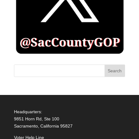
Headquarters:
9851 Horn Rd, Ste 100
Sacramento, California 95827
Voter Help Line