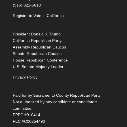
(916) 822-5618
Register to Vote in California
President Donald J. Trump
California Republican Party
Assembly Republican Caucus
Senate Republican Caucus
House Republican Conference
U.S. Senate Majority Leader
Privacy Policy
Paid for by Sacramento County Republican Party
Not authorized by any candidate or candidate’s
committee
FPPC #910414
FEC #C00254490