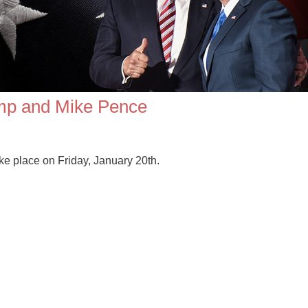
ump and Mike Pence
e place on Friday, January 20th.