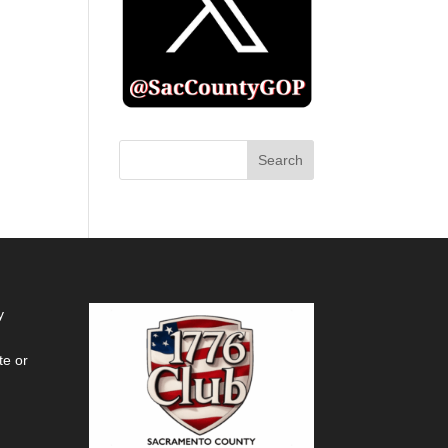
y
te or