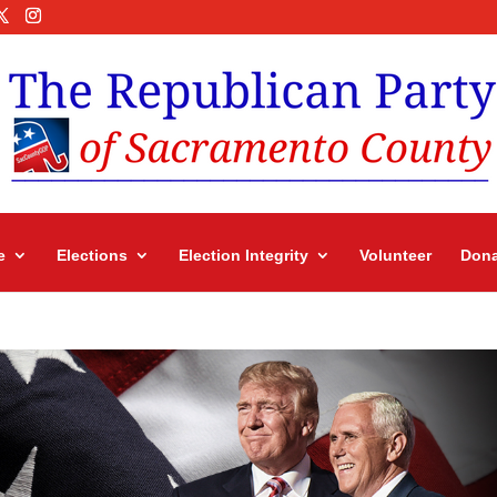
e
Elections
Election Integrity
Volunteer
Dona