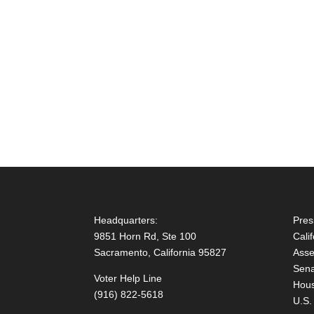
Headquarters:
Pres
9851 Horn Rd, Ste 100
Cali
Sacramento, California 95827
Asse
Sena
Voter Help Line
Hous
(916) 822-5618
U.S.