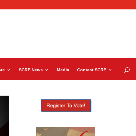
te
SCRP News
Media
Contact SCRP