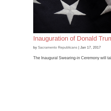
Inauguration of Donald Tr
by
Sacramento Republicans
|
Jan 17, 2017
The Inaugural Swearing-in Ceremony will tak