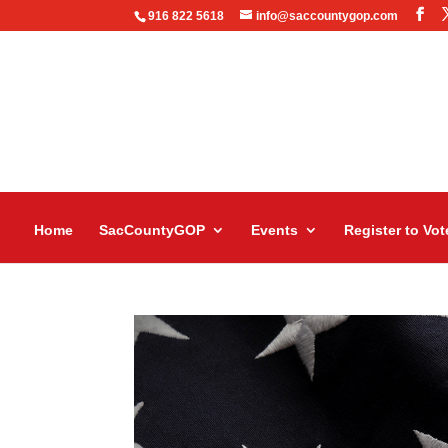
916 822 5618
info@saccountygop.com
Home
SacCountyGOP
Events
Register to Vot