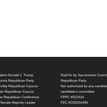
ident Donald J. Trump
Paid for by Sacramento Count
fornia Republican Party
Republican Party
mbly Republican Caucus
Not authorized by any candida
te Republican Caucus
candidate’s committee
e Republican Conference
FPPC #910414
 Senate Majority Leader
FEC #C00254490