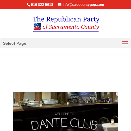
916 822 5618
info@saccountygop.com
Select Page