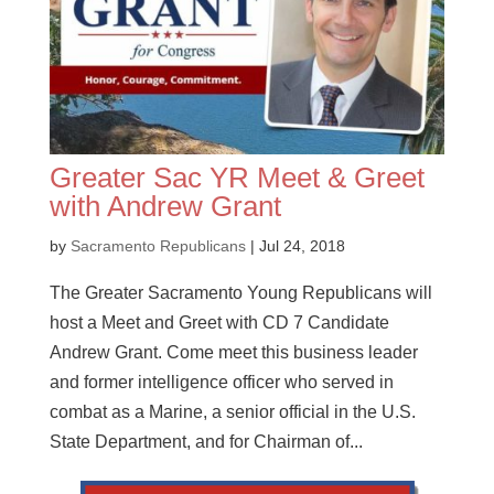
Greater Sac YR Meet & Greet
with Andrew Grant
by
Sacramento Republicans
|
Jul 24, 2018
The Greater Sacramento Young Republicans will
host a Meet and Greet with CD 7 Candidate
Andrew Grant. Come meet this business leader
and former intelligence officer who served in
combat as a Marine, a senior official in the U.S.
State Department, and for Chairman of...