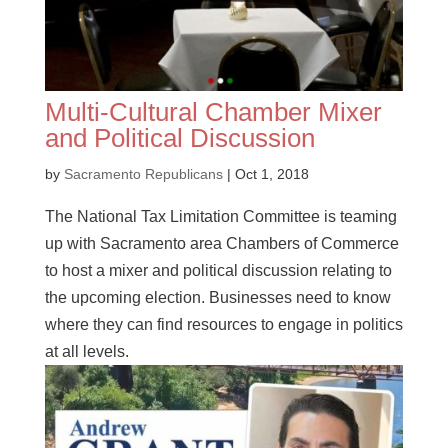
Multi-Cultural Chamber Mixer
and Political Discussion
by
Sacramento Republicans
|
Oct 1, 2018
The National Tax Limitation Committee is teaming
up with Sacramento area Chambers of Commerce
to host a mixer and political discussion relating to
the upcoming election. Businesses need to know
where they can find resources to engage in politics
at all levels.