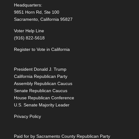
Headquarters:
9851 Horn Rd, Ste 100
Sacramento, California 95827
Voter Help Line
(916) 822-5618
Register to Vote in California
President Donald J. Trump
California Republican Party
Assembly Republican Caucus
Senate Republican Caucus
House Republican Conference
U.S. Senate Majority Leader
Privacy Policy
Paid for by Sacramento County Republican Party