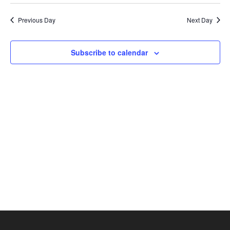
2025
Select
Nav
and
date.
Previous Day
Next Day
Views
Navigat
Subscribe to calendar