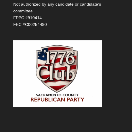
Not authorized by any candidate or candidate’s
committee
FPPC #910414
FEC #C00254490