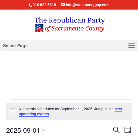
916 822 5618
info@saccountygop.com
Select Page
Events
No events scheduled for September 1, 2025. Jump to the
next
for
Notice
upcoming events
.
September
Events
Eve
2025-09-01
1,
Search
Day
Vie
Search