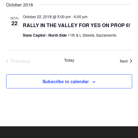
Nav
October 2018
and
date.
Views
October 22, 2018 @ 5:00 pm
-
6:00 pm
MON
Navigat
22
RALLY IN THE VALLEY FOR YES ON PROP 6!
State Capitol - North Side
11th & L Streets, Sacramento
Previous
Today
Event
Next
Events
Subscribe to calendar