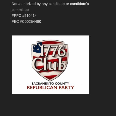
Not authorized by any candidate or candidate’s
committee
FPPC #910414
FEC #C00254490