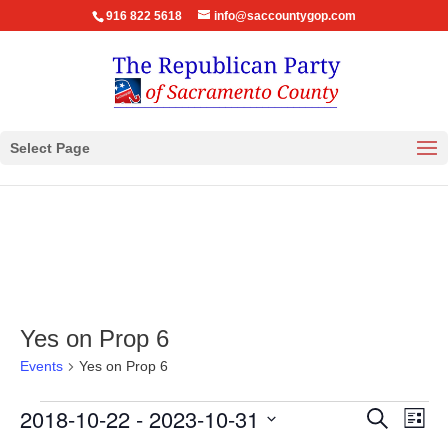
916 822 5618
info@saccountygop.com
Select Page
Yes on Prop 6
Events
Yes on Prop 6
Events
Events
Eve
2018-10-22
 - 
2023-10-31
Search
List
Vie
Search
Select