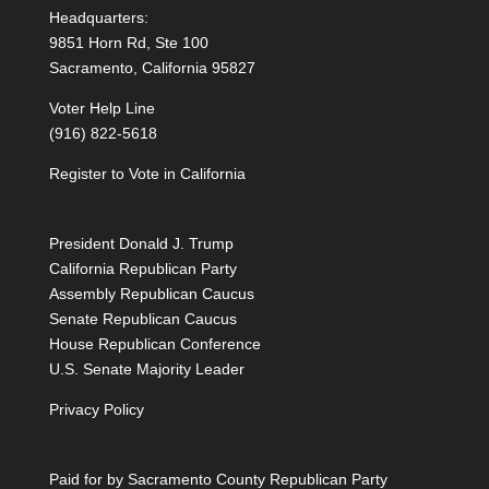
Headquarters:
9851 Horn Rd, Ste 100
Sacramento, California 95827
Voter Help Line
(916) 822-5618
Register to Vote in California
President Donald J. Trump
California Republican Party
Assembly Republican Caucus
Senate Republican Caucus
House Republican Conference
U.S. Senate Majority Leader
Privacy Policy
Paid for by Sacramento County Republican Party