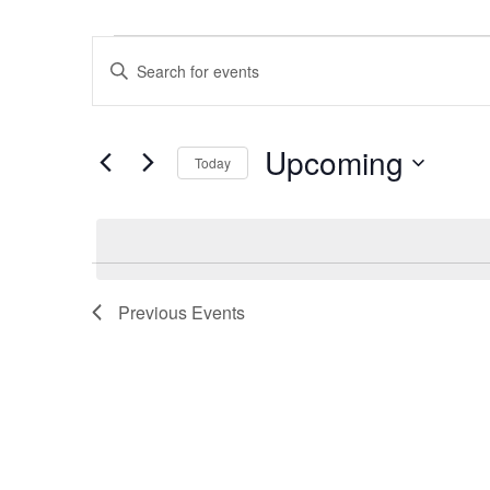
Events
Events
Enter
Search
Keyword.
and
Search
Views
Upcoming
for
Navigation
Today
Events
Select
by
date.
Keyword.
Previous
Events