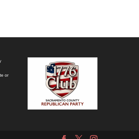
y
te or