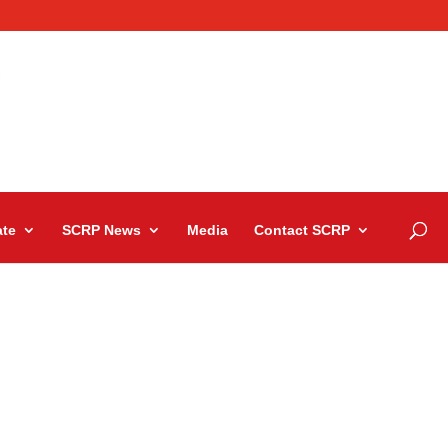
te
SCRP News
Media
Contact SCRP