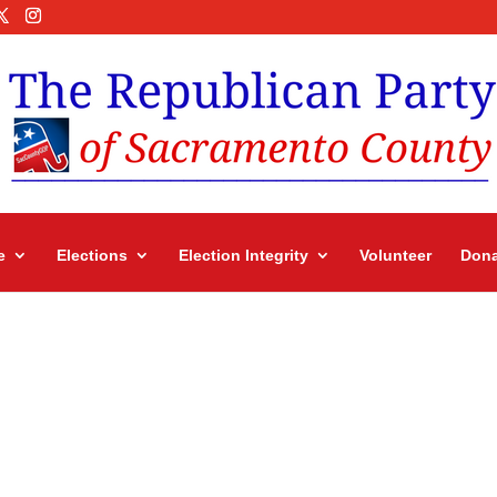
e
Elections
Election Integrity
Volunteer
Dona