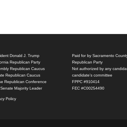
ident Donald J. Trump
Paid for by Sacramento Count
fornia Republican Party
Republican Party
mbly Republican Caucus
Not authorized by any candida
te Republican Caucus
candidate’s committee
e Republican Conference
FPPC #910414
 Senate Majority Leader
FEC #C00254490
acy Policy