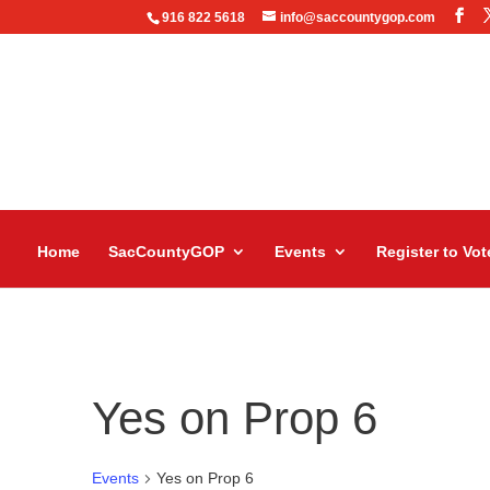
916 822 5618
info@saccountygop.com
Home
SacCountyGOP
Events
Register to Vot
Yes on Prop 6
Events
Yes on Prop 6