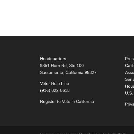
Headquarters:
Pres
9851 Horn Rd, Ste 100
Cali
Sacramento, California 95827
Asse
Sena
Voter Help Line
Hous
(916) 822-5618
U.S.
Register to Vote in California
Priv