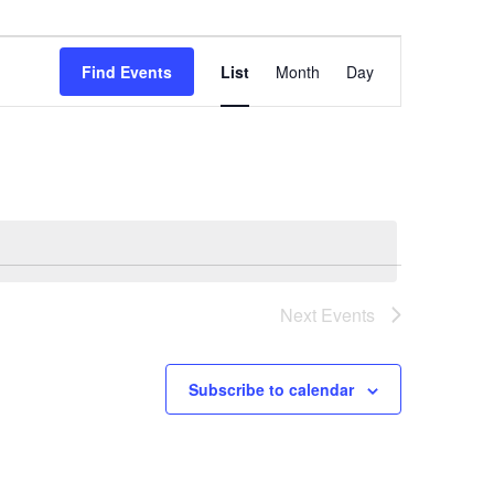
Event
Views
Find Events
List
Month
Day
Navigation
Next
Events
Subscribe to calendar