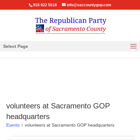
916 822 5618
info@saccountygop.com
Select Page
volunteers at Sacramento GOP
headquarters
Events
volunteers at Sacramento GOP headquarters