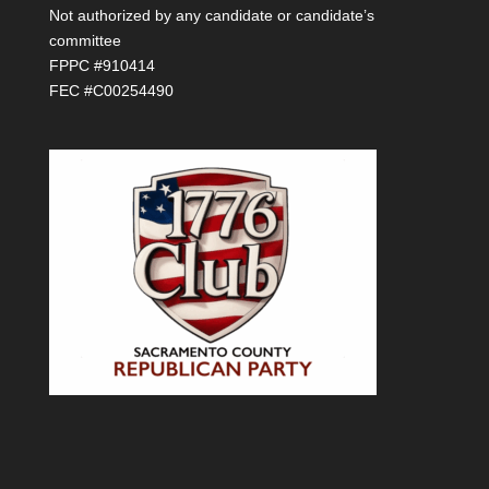
Not authorized by any candidate or candidate’s
committee
FPPC #910414
FEC #C00254490