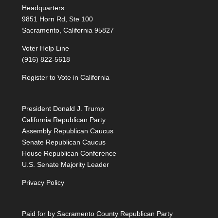
Headquarters:
9851 Horn Rd, Ste 100
Sacramento, California 95827
Voter Help Line
(916) 822-5618
Register to Vote in California
President Donald J. Trump
California Republican Party
Assembly Republican Caucus
Senate Republican Caucus
House Republican Conference
U.S. Senate Majority Leader
Privacy Policy
Paid for by Sacramento County Republican Party