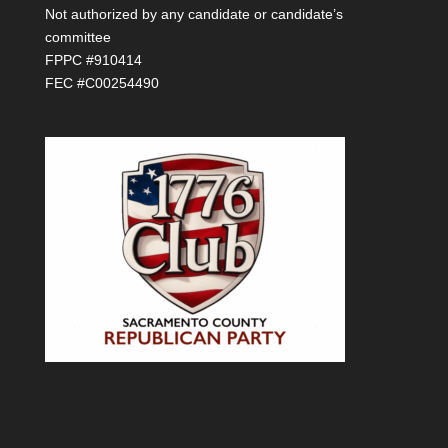
Not authorized by any candidate or candidate’s
committee
FPPC #910414
FEC #C00254490