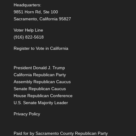
Headquarters:
9851 Horn Rd, Ste 100
Sacramento, California 95827
Voter Help Line
(916) 822-5618
Register to Vote in California
President Donald J. Trump
California Republican Party
Assembly Republican Caucus
Senate Republican Caucus
House Republican Conference
U.S. Senate Majority Leader
Privacy Policy
Paid for by Sacramento County Republican Party