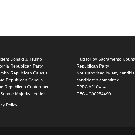
ident Donald J. Trump
Paid for by Sacramento Count
fornia Republican Party
Republican Party
mbly Republican Caucus
Not authorized by any candida
te Republican Caucus
candidate’s committee
e Republican Conference
FPPC #910414
 Senate Majority Leader
FEC #C00254490
acy Policy