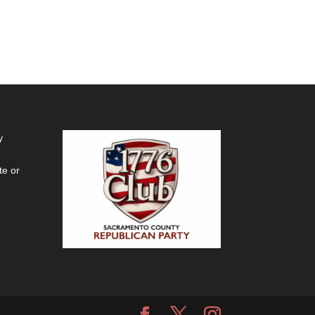
y
te or