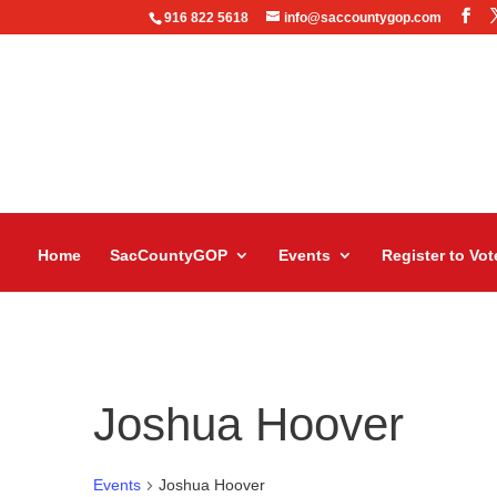
916 822 5618
info@saccountygop.com
Home
SacCountyGOP
Events
Register to Vot
Joshua Hoover
Events
Joshua Hoover