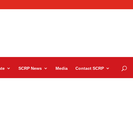
te
SCRP News
Media
Contact SCRP