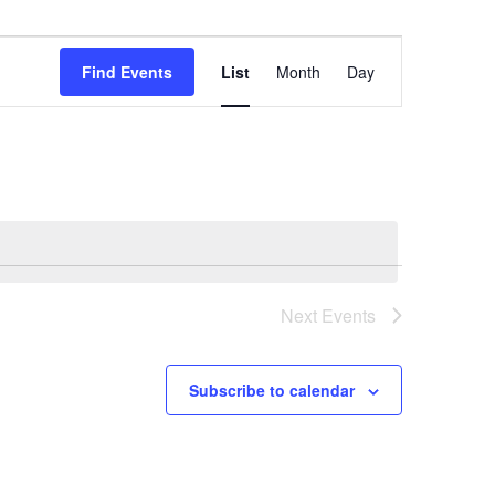
Event
Views
Find Events
List
Month
Day
Navigation
Next
Events
Subscribe to calendar