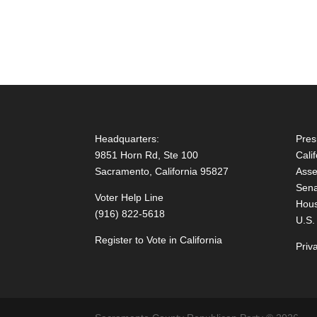
Headquarters:
Pres
9851 Horn Rd, Ste 100
Cali
Sacramento, California 95827
Asse
Sena
Voter Help Line
Hous
(916) 822-5618
U.S.
Register to Vote in California
Priv