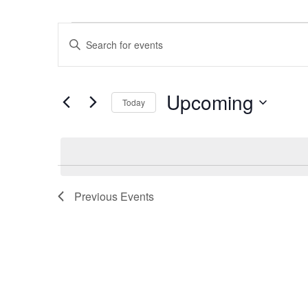
Events
Events
Enter
Search
Keyword.
and
Search
Views
Upcoming
for
Navigation
Today
Events
Select
by
date.
Keyword.
Previous
Events