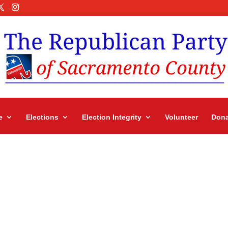
e
Elections
Election Integrity
Volunteer
Dona