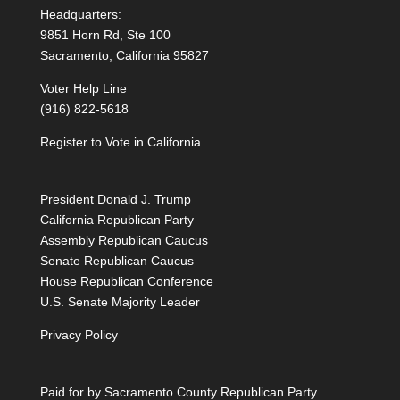
Headquarters:
9851 Horn Rd, Ste 100
Sacramento, California 95827
Voter Help Line
(916) 822-5618
Register to Vote in California
President Donald J. Trump
California Republican Party
Assembly Republican Caucus
Senate Republican Caucus
House Republican Conference
U.S. Senate Majority Leader
Privacy Policy
Paid for by Sacramento County Republican Party