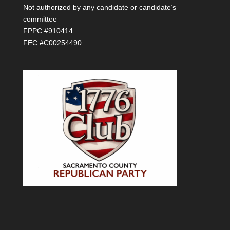
Not authorized by any candidate or candidate’s
committee
FPPC #910414
FEC #C00254490