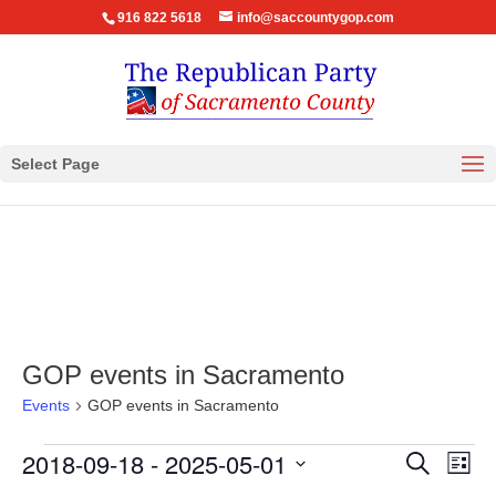
916 822 5618
info@saccountygop.com
Select Page
GOP events in Sacramento
Events
GOP events in Sacramento
Events
Events
Eve
2018-09-18
 - 
2025-05-01
Search
List
Vie
Search
Select