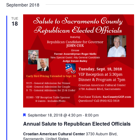
Nav
September 2018
and
date.
Views
TUE
Navigat
18
Featured
September 18, 2018 @ 4:30 pm
-
8:00 pm
Annual Salute to Republican Elected Officials
Croatian American Cultural Center
3730 Auburn Blvd,
Sacramento, United States