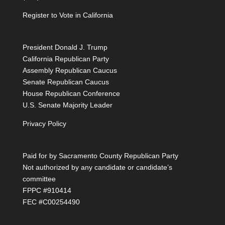
Register to Vote in California
President Donald J. Trump
California Republican Party
Assembly Republican Caucus
Senate Republican Caucus
House Republican Conference
U.S. Senate Majority Leader
Privacy Policy
Paid for by Sacramento County Republican Party
Not authorized by any candidate or candidate’s
committee
FPPC #910414
FEC #C00254490