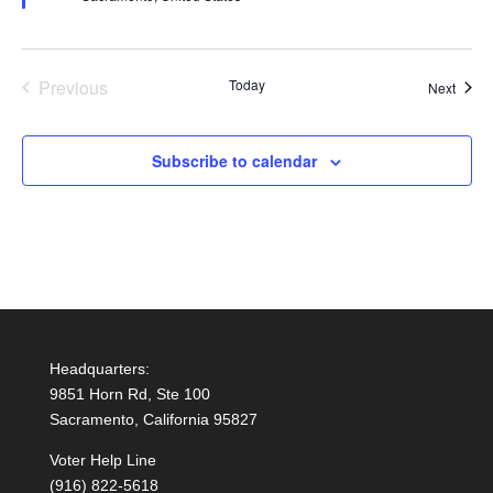
Previous
Today
Event
Next
Events
Subscribe to calendar
Headquarters:
9851 Horn Rd, Ste 100
Sacramento, California 95827
Voter Help Line
(916) 822-5618