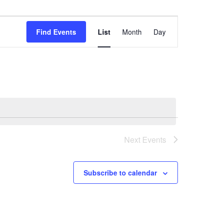
Event
Views
Find Events
List
Month
Day
Navigation
Next
Events
Subscribe to calendar