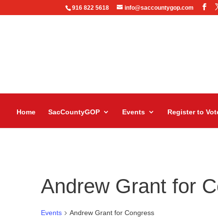
916 822 5618
info@saccountygop.com
Home
SacCountyGOP
Events
Register to Vot
Andrew Grant for 
Events
Andrew Grant for Congress