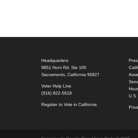
Headquarters:
Pres
9851 Horn Rd, Ste 100
Cali
Sacramento, California 95827
Asse
Sena
Voter Help Line
Hous
(916) 822-5618
U.S.
Register to Vote in California
Priv