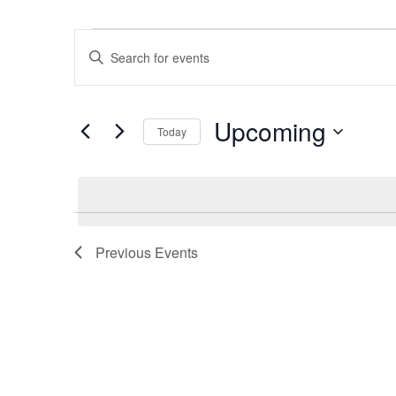
Events
Events
Enter
Search
Keyword.
and
Search
Views
Upcoming
for
Navigation
Today
Events
Select
by
date.
Keyword.
Previous
Events