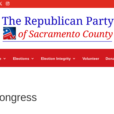
e
Elections
Election Integrity
Volunteer
Dona
Congress