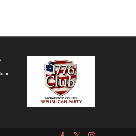
y
te or