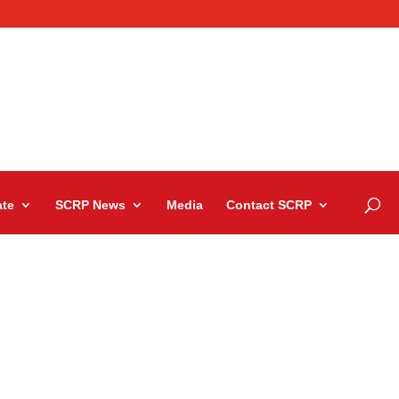
te
SCRP News
Media
Contact SCRP