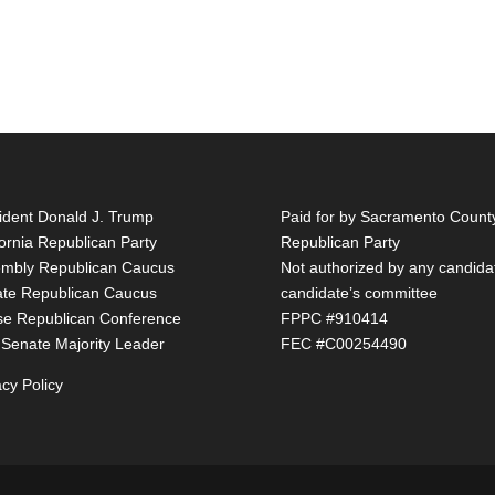
ident Donald J. Trump
Paid for by Sacramento Count
fornia Republican Party
Republican Party
mbly Republican Caucus
Not authorized by any candida
te Republican Caucus
candidate’s committee
e Republican Conference
FPPC #910414
 Senate Majority Leader
FEC #C00254490
acy Policy