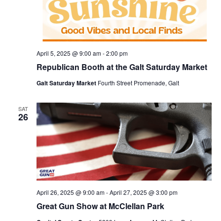
April 5, 2025 @ 9:00 am
-
2:00 pm
Republican Booth at the Galt Saturday Market
Galt Saturday Market
Fourth Street Promenade, Galt
SAT
26
April 26, 2025 @ 9:00 am
-
April 27, 2025 @ 3:00 pm
Great Gun Show at McClellan Park