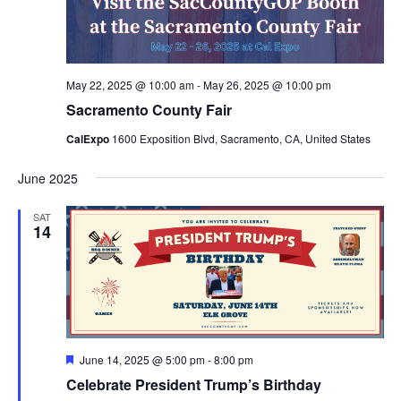
May 22, 2025 @ 10:00 am
-
May 26, 2025 @ 10:00 pm
Sacramento County Fair
CalExpo
1600 Exposition Blvd, Sacramento, CA, United States
June 2025
SAT
14
Featured
June 14, 2025 @ 5:00 pm
-
8:00 pm
Celebrate President Trump’s Birthday