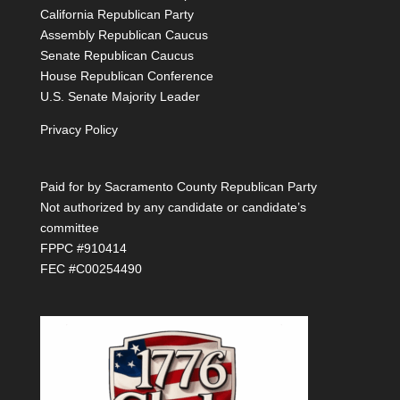
California Republican Party
Assembly Republican Caucus
Senate Republican Caucus
House Republican Conference
U.S. Senate Majority Leader
Privacy Policy
Paid for by Sacramento County Republican Party
Not authorized by any candidate or candidate’s
committee
FPPC #910414
FEC #C00254490