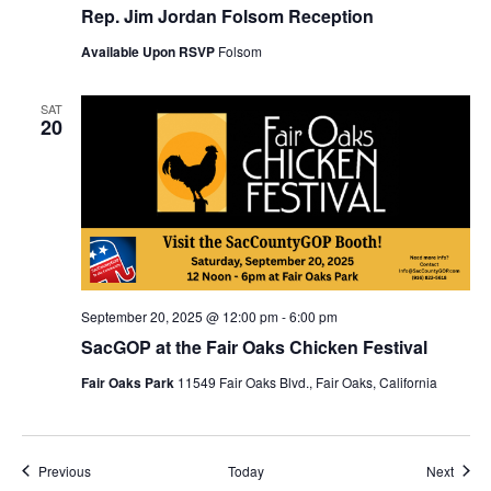
Rep. Jim Jordan Folsom Reception
Available Upon RSVP
Folsom
SAT
20
September 20, 2025 @ 12:00 pm
-
6:00 pm
SacGOP at the Fair Oaks Chicken Festival
Fair Oaks Park
11549 Fair Oaks Blvd., Fair Oaks, California
Events
Event
Previous
Today
Next