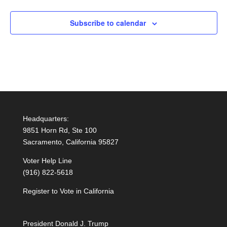
Subscribe to calendar
Headquarters:
9851 Horn Rd, Ste 100
Sacramento, California 95827
Voter Help Line
(916) 822-5618
Register to Vote in California
President Donald J. Trump