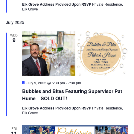
Elk Grove Address Provided Upon RSVP
Private Residence,
Elk Grove
July 2025
WED
9
Featured
July 9, 2025 @ 5:30 pm
-
7:30 pm
Bubbles and Bites Featuring Supervisor Pat
Hume – SOLD OUT!
Elk Grove Address Provided Upon RSVP
Private Residence,
Elk Grove
FRI
11