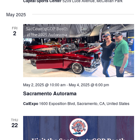
Capital Sports Center
5209 Luce Avenue, McClellan Park
May 2025
FRI
2
May 2, 2025 @ 10:00 am
-
May 4, 2025 @ 6:00 pm
Sacramento Autorama
CalExpo
1600 Exposition Blvd, Sacramento, CA, United States
THU
22