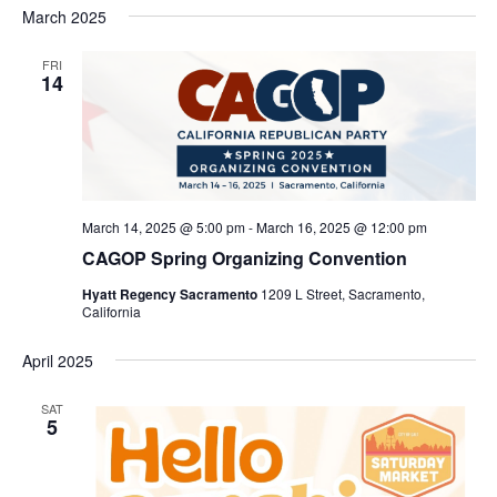
Nav
March 2025
and
date.
Views
FRI
Navigat
14
March 14, 2025 @ 5:00 pm
-
March 16, 2025 @ 12:00 pm
CAGOP Spring Organizing Convention
Hyatt Regency Sacramento
1209 L Street, Sacramento,
California
April 2025
SAT
5