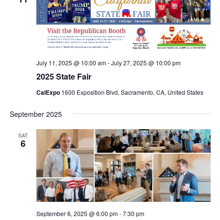
July 11, 2025 @ 10:00 am
-
July 27, 2025 @ 10:00 pm
2025 State Fair
CalExpo
1600 Exposition Blvd, Sacramento, CA, United States
September 2025
SAT
6
September 6, 2025 @ 6:00 pm
-
7:30 pm