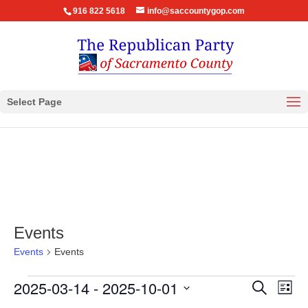
916 822 5618
info@saccountygop.com
Select Page
Events
Events
Events
Events
Events
Eve
2025-03-14
 - 
2025-10-01
Search
List
Vie
Search
Select