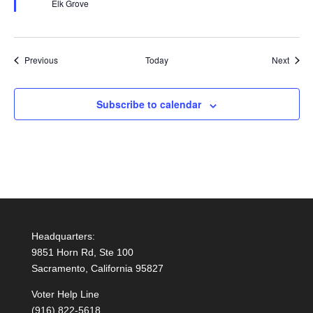
Elk Grove
Events
Event
Previous
Today
Next
Subscribe to calendar
Headquarters:
9851 Horn Rd, Ste 100
Sacramento, California 95827
Voter Help Line
(916) 822-5618