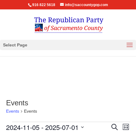
916 822 5618
info@saccountygop.com
Select Page
Events
Events
Events
Events
Events
Eve
2024-11-05
 - 
2025-07-01
Search
List
Vie
Search
Select