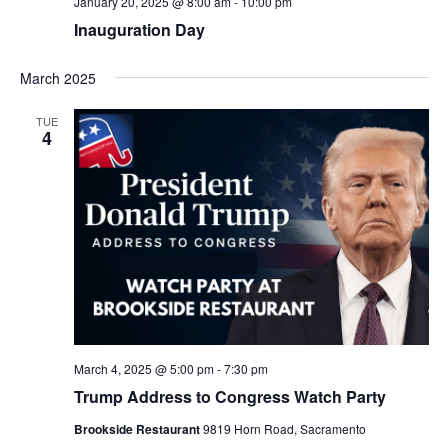
January 20, 2025 @ 8:00 am
-
10:00 pm
Inauguration Day
March 2025
TUE
4
March 4, 2025 @ 5:00 pm
-
7:30 pm
Trump Address to Congress Watch Party
Brookside Restaurant
9819 Horn Road, Sacramento