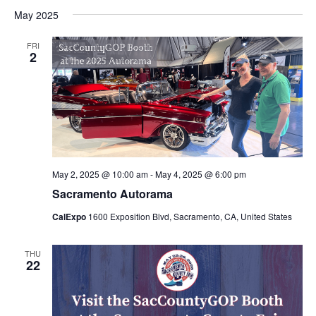
May 2025
FRI
2
May 2, 2025 @ 10:00 am
-
May 4, 2025 @ 6:00 pm
Sacramento Autorama
CalExpo
1600 Exposition Blvd, Sacramento, CA, United States
THU
22