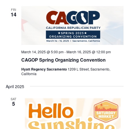
FRI
14
March 14, 2025 @ 5:00 pm
-
March 16, 2025 @ 12:00 pm
CAGOP Spring Organizing Convention
Hyatt Regency Sacramento
1209 L Street, Sacramento,
California
April 2025
SAT
5