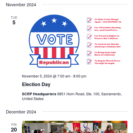
Nav
November 2024
and
date.
Views
TUE
Navigat
5
November 5, 2024 @ 7:00 am
-
8:00 pm
Election Day
SCRP Headquarters
9851 Horn Road, Ste. 100, Sacramento,
United States
December 2024
FRI
20