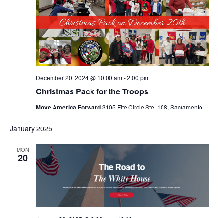
December 20, 2024 @ 10:00 am
-
2:00 pm
Christmas Pack for the Troops
Move America Forward
3105 Fite Circle Ste. 108, Sacramento
January 2025
MON
20