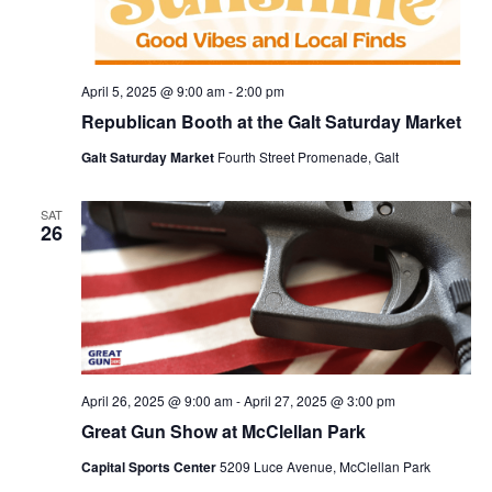
April 5, 2025 @ 9:00 am
-
2:00 pm
Republican Booth at the Galt Saturday Market
Galt Saturday Market
Fourth Street Promenade, Galt
SAT
26
April 26, 2025 @ 9:00 am
-
April 27, 2025 @ 3:00 pm
Great Gun Show at McClellan Park
Capital Sports Center
5209 Luce Avenue, McClellan Park