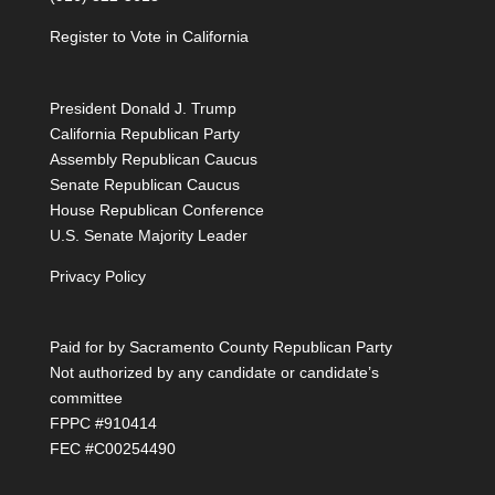
Register to Vote in California
President Donald J. Trump
California Republican Party
Assembly Republican Caucus
Senate Republican Caucus
House Republican Conference
U.S. Senate Majority Leader
Privacy Policy
Paid for by Sacramento County Republican Party
Not authorized by any candidate or candidate’s
committee
FPPC #910414
FEC #C00254490