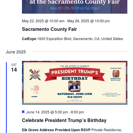
May 22, 2025 @ 10:00 am
-
May 26, 2025 @ 10:00 pm
Sacramento County Fair
CalExpo
1600 Exposition Blvd, Sacramento, CA, United States
June 2025
SAT
14
Featured
June 14, 2025 @ 5:00 pm
-
8:00 pm
Celebrate President Trump’s Birthday
Elk Grove Address Provided Upon RSVP
Private Residence,